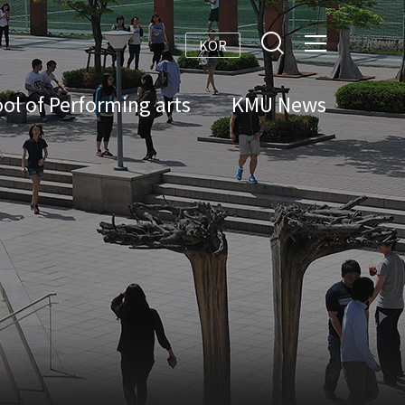
KOR
ol of Performing arts
KMU News