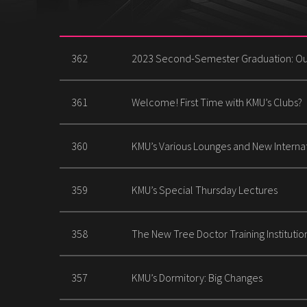
362
2023 Second-Semester Graduation: Ou
361
Welcome! First Time with KMU’s Clubs?
360
KMU’s Various Lounges and New Interna
359
KMU’s Special Thursday Lectures
358
The New Tree Doctor Training Institutio
357
KMU’s Dormitory: Big Changes