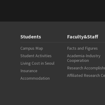
Students
Faculty&Staff
Campus Map
Facts and Figures
Student Activities
Academia-Industry
Cooperation
Living Cost in Seoul
Research Accomplis
Insurance
Affiliated Research C
Accommodation