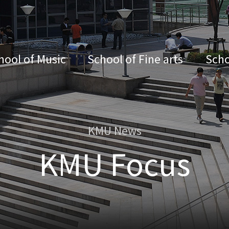
hool of Music
School of Fine arts
Scho
KMU News
KMU Focus