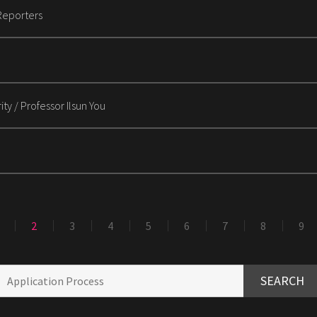
Reporters
ty / Professor Ilsun You
2
3
4
5
6
7
8
9
SEARCH