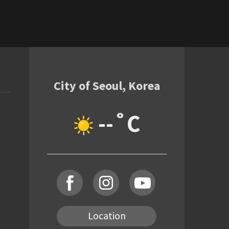
City of Seoul, Korea
--˚C
Location