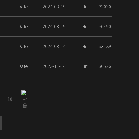
Date
2024-03-19
Hit
32030
Date
2024-03-19
Hit
36450
Date
2024-03-14
Hit
33189
Date
2023-11-14
Hit
36526
10