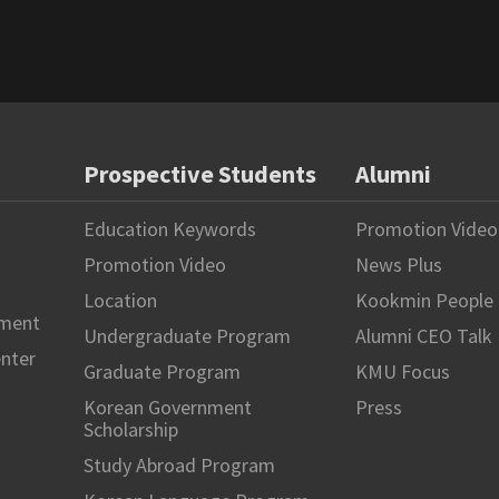
Prospective Students
Alumni
Education Keywords
Promotion Video
Promotion Video
News Plus
Location
Kookmin People
hment
Undergraduate Program
Alumni CEO Talk
enter
Graduate Program
KMU Focus
Korean Government
Press
Scholarship
Study Abroad Program