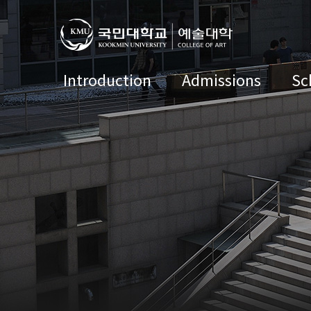
Introduction
Admissions
Sc