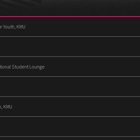
r Youth, KMU
tional Student Lounge
n, KMU