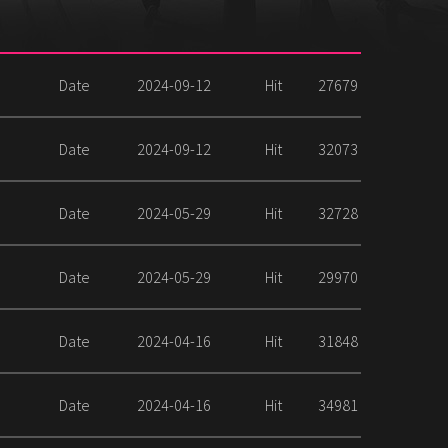
Date
2024-09-12
Hit
27679
Date
2024-09-12
Hit
32073
Date
2024-05-29
Hit
32728
Date
2024-05-29
Hit
29970
Date
2024-04-16
Hit
31848
Date
2024-04-16
Hit
34981