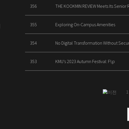
356
THE KOOKMIN REVIEW Meets Its Senior 
355
Exploring On-Campus Amenities
354
No Digital Transformation Without Securi
353
KMU’s 2023 Autumn Festival: F!¡p
1