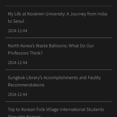
My Life at Kookmin University: A Journey from India
to Seoul
2024-12-04
North Korea’s Waste Balloons: What Do Our
Professors Think?
2024-12-04
Sungkok Library’s Accomplishments and Facility
Recommendations
2024-12-04
Trip to Korean Folk Village International Students
Step into Korean …