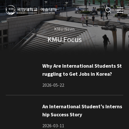
KMU News
KMU Focus
Why Are International Students St
ruggling to Get Jobs in Korea?
2026-05-22
An International Student’s Interns
hip Success Story
2026-03-11