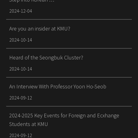
2024-12-04
Are you an insider at KMU?
2024-10-14
Heard of the Seongbuk Cluster?
2024-10-14
An Interview With Professor Yoon Ho-Seob
2024-09-12
2024-2025 Key Events for Foreign and Ecxhange
Students at KMU
2024-09-12