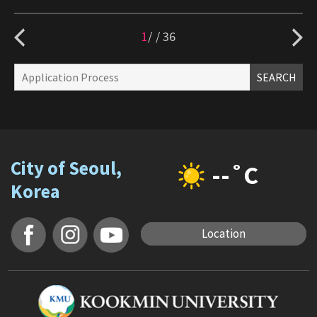
1
/
36
SEARCH
City of Seoul,
--˚C
Korea
Location