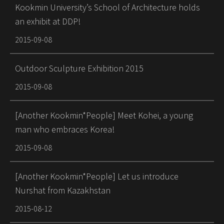
Kookmin University’s School of Architecture holds
an exhibit at DDP!
2015-09-08
Outdoor Sculpture Exhibition 2015
2015-09-08
[Another Kookmin*People] Meet Kohei, a young
man who embraces Korea!
2015-09-08
[Another Kookmin*People] Let us introduce
Nurshat from Kazakhstan
2015-08-12