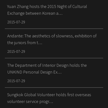
Yuan Zhang hosts the 2015 Night of Cultural
Exchange between Korean a…
2015-07-29
Andante: The aesthetics of slowness, exhibition of
the juniors from t…
2015-07-29
The Department of Interior Design holds the
UNKIND Personal Design Ex…
2015-07-29
Sungkok Global Volunteer holds first overseas
volunteer service progr…