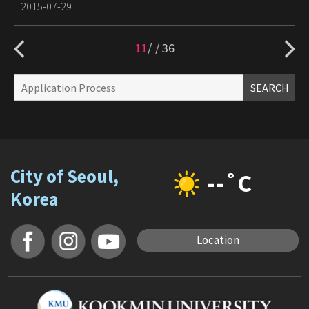
2015-07-29
11
/
36
SEARCH
City of Seoul,
--˚C
Korea
Location