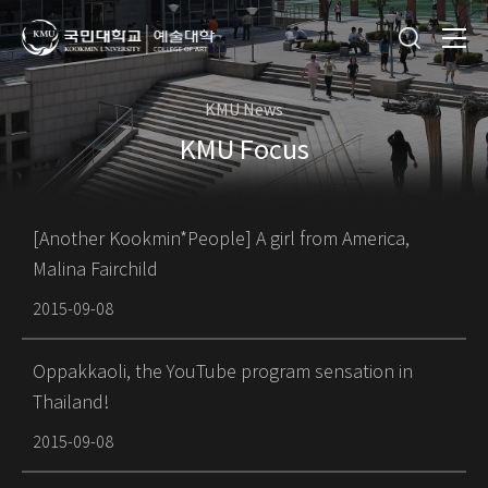
KMU News
KMU Focus
[Another Kookmin*People] A girl from America,
Malina Fairchild
2015-09-08
Oppakkaoli, the YouTube program sensation in
Thailand!
2015-09-08