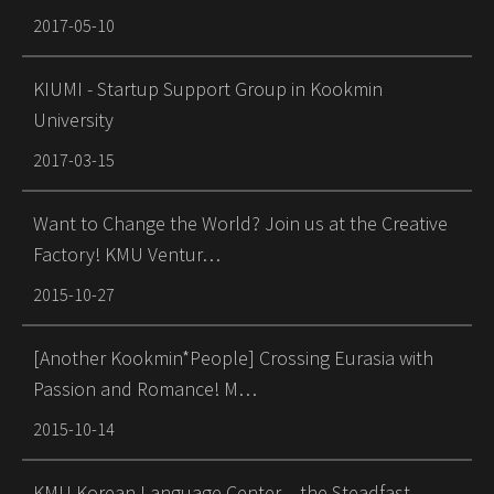
2017-05-10
KIUMI - Startup Support Group in Kookmin
University
2017-03-15
Want to Change the World? Join us at the Creative
Factory! KMU Ventur…
2015-10-27
[Another Kookmin*People] Crossing Eurasia with
Passion and Romance! M…
2015-10-14
KMU Korean Language Center – the Steadfast