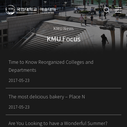
KMU News
KMU Focus
Time to Know Reorganized Colleges and
Departments
2017-05-23
The most delicious bakery – Place N
2017-05-23
Are You Looking to have a Wonderful Summer?