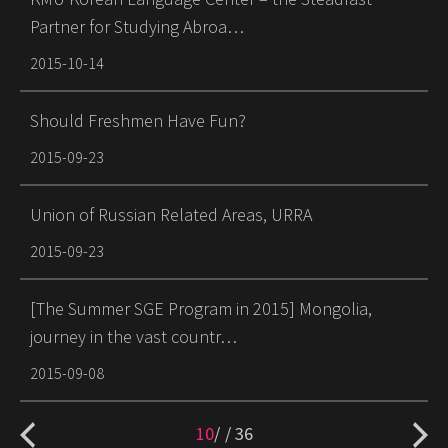
Partner for Studying Abroa…
2015-10-14
Should Freshmen Have Fun?
2015-09-23
Union of Russian Related Areas, URRA
2015-09-23
[The Summer SGE Program in 2015] Mongolia,
journey in the vast countr…
2015-09-08
10
/
36