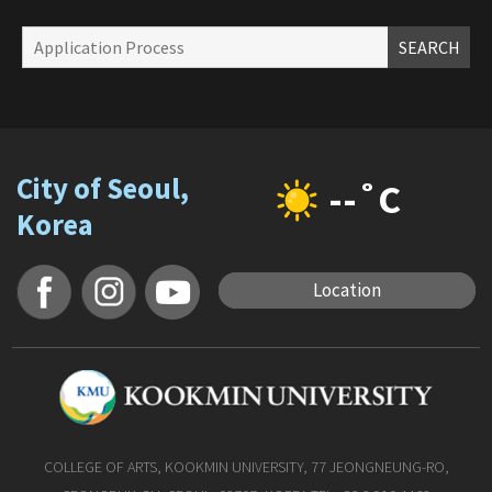
SEARCH
City of Seoul,
--˚C
Korea
Location
COLLEGE OF ARTS, KOOKMIN UNIVERSITY, 77 JEONGNEUNG-RO,