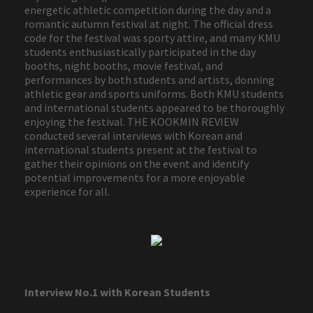
energetic athletic competition during the day and a
romantic autumn festival at night. The official dress
code for the festival was sporty attire, and many KMU
students enthusiastically participated in the day
booths, night booths, movie festival, and
performances by both students and artists, donning
athletic gear and sports uniforms. Both KMU students
and international students appeared to be thoroughly
enjoying the festival. THE KOOKMIN REVIEW
conducted several interviews with Korean and
international students present at the festival to
gather their opinions on the event and identify
potential improvements for a more enjoyable
experience for all.
Interview No.1 with Korean Students