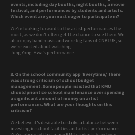
events, including day booths, night booths, a movie
festival, and performances by students and artists.
Which event are you most eager to participate in?
We're looking forward to the artist performances the
most, as we don't often get the chance to see them. We
also enjoy band music and were big fans of CNBLUE, so
we're excited about watching
Jung Yong-Hwa's performance.
3. On the school community app 'Everytime,' there
was strong criticism of school budget
management. Some people insisted that KMU
should prioritize school maintenance over spending
a significant amount of money on artist
performances. What are your thoughts on this
criticism?
We believe it's desirable to strike a balance between
investing in school facilities and artist performances.
We've observed that many KMU students have been