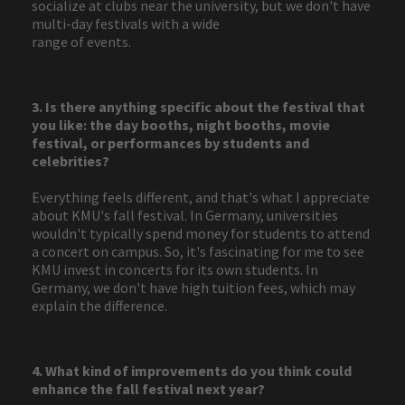
socialize at clubs near the university, but we don't have
multi-day festivals with a wide
range of events.
3. Is there anything specific about the festival that
you like: the day booths, night booths, movie
festival, or performances by students and
celebrities?
Everything feels different, and that's what I appreciate
about KMU's fall festival. In Germany, universities
wouldn't typically spend money for students to attend
a concert on campus. So, it's fascinating for me to see
KMU invest in concerts for its own students. In
Germany, we don't have high tuition fees, which may
explain the difference.
4. What kind of improvements do you think could
enhance the fall festival next year?