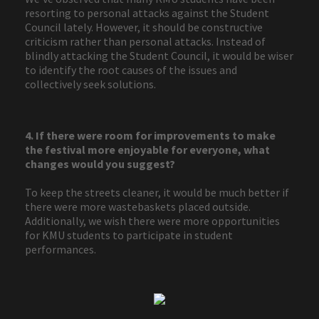
resorting to personal attacks against the Student
Council lately. However, it should be constructive
criticism rather than personal attacks. Instead of
blindly attacking the Student Council, it would be wiser
to identify the root causes of the issues and
collectively seek solutions.
4. If there were room for improvements to make
the festival more enjoyable for everyone, what
changes would you suggest?
To keep the streets cleaner, it would be much better if
there were more wastebaskets placed outside.
Additionally, we wish there were more opportunities
for KMU students to participate in student
performances.