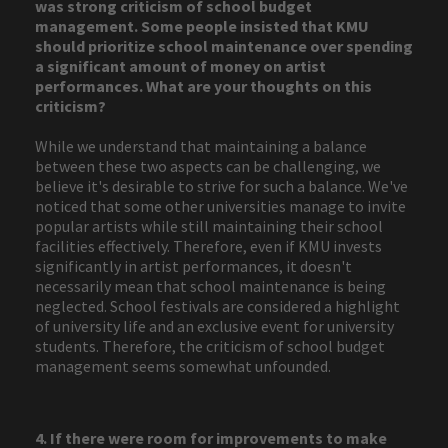
was strong criticism of school budget
management. Some people insisted that KMU
should prioritize school maintenance over spending
a significant amount of money on artist
performances. What are your thoughts on this
criticism?
While we understand that maintaining a balance
between these two aspects can be challenging, we
believe it's desirable to strive for such a balance. We've
noticed that some other universities manage to invite
popular artists while still maintaining their school
facilities effectively. Therefore, even if KMU invests
significantly in artist performances, it doesn't
necessarily mean that school maintenance is being
neglected. School festivals are considered a highlight
of university life and an exclusive event for university
students. Therefore, the criticism of school budget
management seems somewhat unfounded.
4. If there were room for improvements to make