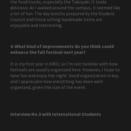
the food trucks, especially the Takoyaki. It looks
delicious. As I walked around the campus, it seemed like
a lot of fun. The day booths prepared by the Student
Council and those selling handmade items are
enjoyable and interesting.
4. What kind of improvements do you think could
enhance the fall festival next year?
It is my first year in KMU, so I'm not familiar with how
festivals are usually organized here. However, I hope to
have fun and enjoy the night. Good organization is key,
and I appreciate how everything has been well-
organized, given the size of the event.
Interview No.3 with International Students