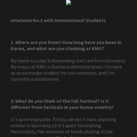
Interview No.1 with International Students
1. Where are you from? How long have you been in
Korea, and what are you studying at KMU?
My name is Lukas Schoeneberg and I am from Germany.
My major at KMU is Business Administration. I'm here
as an exchange student for one semester, and I'm
currently a sophomore.
2. What do you think of the fall festival? Is it
different from festivals in your home country?
It's quite enjoyable. Firstly, we don't have anything
similar in Germany, so it's quite fascinating.
Particularly, the inclusion of bands playing in the