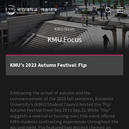
KMU News
KMU Focus
KMU’s 2023 Autumn Festival: F!¡p
Embracing the arrival of autumn and the
commencement of the 2023 fall semester, Kookmin
University's (KMU) Student Council hosted the 'F!¡p'
Autumn Festival from Sep.19 to Sep.21. While "flip"
suggests a reversal or turning over, this event offered
KMU students contrasting experiences throughout the
day and night. F!¡p featured two distinct themes: an