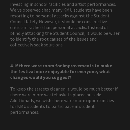
investing in school facilities and artist performances.
We've observed that many KMU students have been
resorting to personal attacks against the Student
Council lately. However, it should be constructive
criticism rather than personal attacks. Instead of
blindly attacking the Student Council, it would be wiser
to identify the root causes of the issues and
collectively seek solutions.
4. If there were room for improvements to make
the festival more enjoyable for everyone, what
changes would you suggest?
To keep the streets cleaner, it would be much better if
there were more wastebaskets placed outside.
Additionally, we wish there were more opportunities
for KMU students to participate in student
performances.