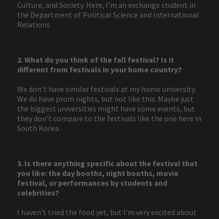
Culture, and Society. Here, I'm an exchange student in
the Department of Political Science and International
Relations.
2. What do you think of the fall festival? Is it
different from festivals in your home country?
We don't have similar festivals at my home university.
We do have prom nights, but not like this. Maybe just
the biggest universities might have some events, but
they don't compare to the festivals like the one here in
South Korea.
3. Is there anything specific about the festival that
you like: the day booths, night booths, movie
festival, or performances by students and
celebrities?
I haven't tried the food yet, but I'm very excited about