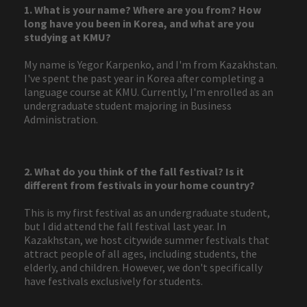
1. What is your name? Where are you from? How
long have you been in Korea, and what are you
studying at KMU?
My name is Yegor Karpenko, and I'm from Kazakhstan.
I've spent the past year in Korea after completing a
language course at KMU. Currently, I'm enrolled as an
undergraduate student majoring in Business
Administration.
2. What do you think of the fall festival? Is it
different from festivals in your home country?
This is my first festival as an undergraduate student,
but I did attend the fall festival last year. In
Kazakhstan, we host citywide summer festivals that
attract people of all ages, including students, the
elderly, and children. However, we don't specifically
have festivals exclusively for students.