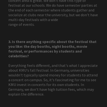
concert area is great. We don't have this type of
festival at our schools. We do have semester parties at
the end of each semester where students gather and
socialize at clubs near the university, but we don't have
multi-day festivals with a wide
range of events.
3. Is there anything specific about the festival that
you like: the day booths, night booths, movie
festival, or performances by students and
celebrities?
Everything feels different, and that's what I appreciate
about KMU's fall festival. In Germany, universities
wouldn't typically spend money for students to attend
a concert on campus. So, it's fascinating for me to see
KMU invest in concerts for its own students. In
Germany, we don't have high tuition fees, which may
explain the difference.