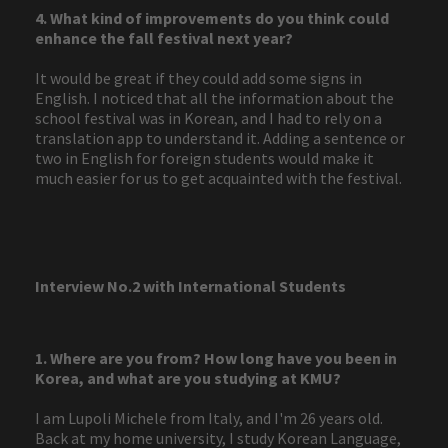
4. What kind of improvements do you think could
enhance the fall festival next year?
It would be great if they could add some signs in
English. I noticed that all the information about the
school festival was in Korean, and I had to rely on a
translation app to understand it. Adding a sentence or
two in English for foreign students would make it
much easier for us to get acquainted with the festival.
Interview No.2 with International Students
1. Where are you from? How long have you been in
Korea, and what are you studying at KMU?
I am Lupoli Michele from Italy, and I'm 26 years old.
Back at my home university, I study Korean Language,