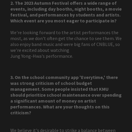
2. The 2023 Autumn Festival offers a wide range of
events, including day booths, night booths, a movie
festival, and performances by students and artists.
Which event are you most eager to participate in?
We're looking forward to the artist performances the
most, as we don't often get the chance to see them. We
also enjoy band music and were big fans of CNBLUE, so
we're excited about watching
Jung Yong-Hwa's performance.
3. On the school community app 'Everytime,' there
was strong criticism of school budget
management. Some people insisted that KMU
should prioritize school maintenance over spending
a significant amount of money on artist
performances. What are your thoughts on this
criticism?
We believe it's desirable to strike a balance between