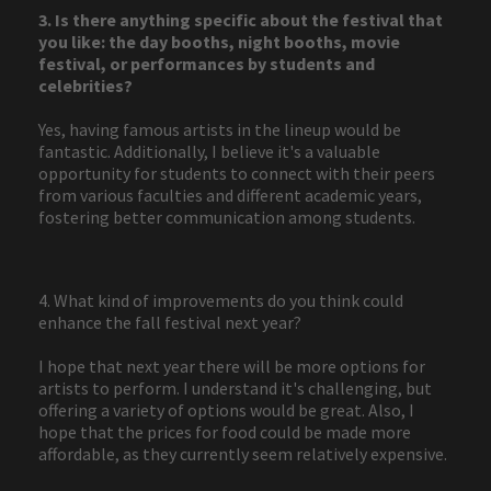
3. Is there anything specific about the festival that
you like: the day booths, night booths, movie
festival, or performances by students and
celebrities?
Yes, having famous artists in the lineup would be
fantastic. Additionally, I believe it's a valuable
opportunity for students to connect with their peers
from various faculties and different academic years,
fostering better communication among students.
4. What kind of improvements do you think could
enhance the fall festival next year?
I hope that next year there will be more options for
artists to perform. I understand it's challenging, but
offering a variety of options would be great. Also, I
hope that the prices for food could be made more
affordable, as they currently seem relatively expensive.