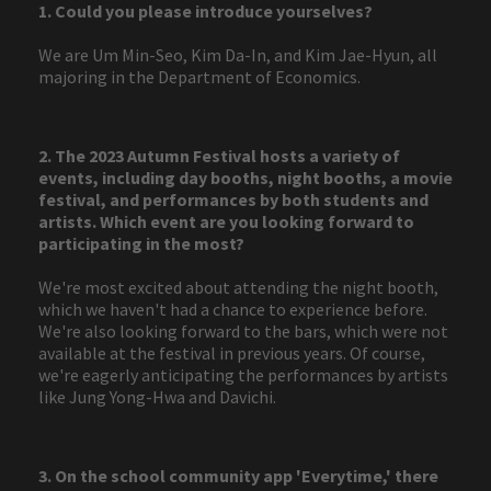
1. Could you please introduce yourselves?
We are Um Min-Seo, Kim Da-In, and Kim Jae-Hyun, all
majoring in the Department of Economics.
2. The 2023 Autumn Festival hosts a variety of
events, including day booths, night booths, a movie
festival, and performances by both students and
artists. Which event are you looking forward to
participating in the most?
We're most excited about attending the night booth,
which we haven't had a chance to experience before.
We're also looking forward to the bars, which were not
available at the festival in previous years. Of course,
we're eagerly anticipating the performances by artists
like Jung Yong-Hwa and Davichi.
3. On the school community app 'Everytime,' there