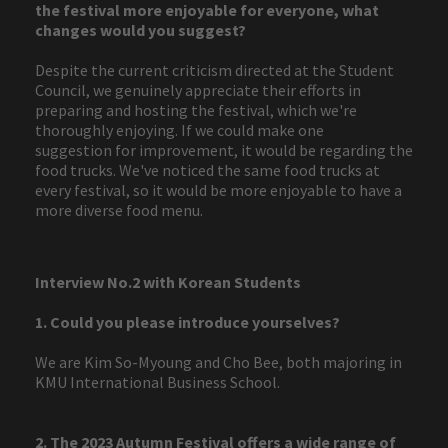
the festival more enjoyable for everyone, what
changes would you suggest?
Despite the current criticism directed at the Student
Council, we genuinely appreciate their efforts in
preparing and hosting the festival, which we're
thoroughly enjoying. If we could make one
suggestion for improvement, it would be regarding the
food trucks. We've noticed the same food trucks at
every festival, so it would be more enjoyable to have a
more diverse food menu.
Interview No.2 with Korean Students
1. Could you please introduce yourselves?
We are Kim So-Myoung and Cho Bee, both majoring in
KMU International Business School.
2. The 2023 Autumn Festival offers a wide range of