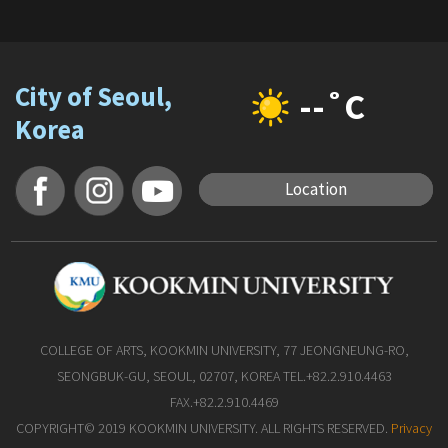
City of Seoul,
--˚C
Korea
Location
COLLEGE OF ARTS, KOOKMIN UNIVERSITY, 77 JEONGNEUNG-RO,
SEONGBUK-GU, SEOUL, 02707, KOREA TEL.+82.2.910.4463
FAX.+82.2.910.4469
COPYRIGHT© 2019 KOOKMIN UNIVERSITY. ALL RIGHTS RESERVED.
Privacy