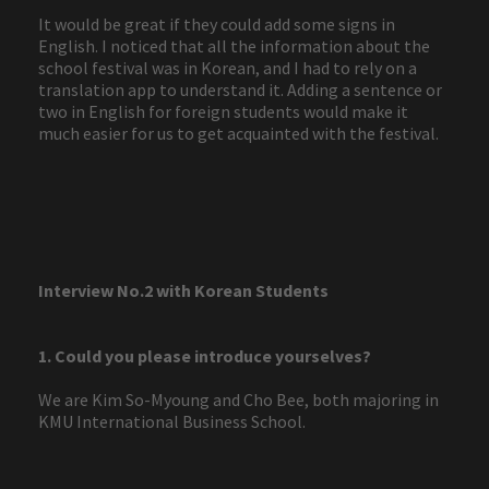
It would be great if they could add some signs in
English. I noticed that all the information about the
school festival was in Korean, and I had to rely on a
translation app to understand it. Adding a sentence or
two in English for foreign students would make it
much easier for us to get acquainted with the festival.
Interview No.2 with Korean Students
1. Could you please introduce yourselves?
We are Kim So-Myoung and Cho Bee, both majoring in
KMU International Business School.