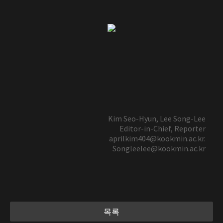
Kim Seo-Hyun, Lee Song-Lee
Editor-in-Chief, Reporter
aprilkim404@kookmin.ac.kr.
Songleelee@kookmin.ac.kr
목록