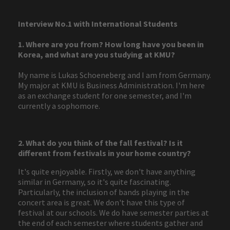
Interview No.1 with International Students
1. Where are you from? How long have you been in
Korea, and what are you studying at KMU?
My name is Lukas Schoeneberg and I am from Germany.
My major at KMU is Business Administration. I'm here
as an exchange student for one semester, and I'm
currently a sophomore.
2. What do you think of the fall festival? Is it
different from festivals in your home country?
It's quite enjoyable. Firstly, we don't have anything
similar in Germany, so it's quite fascinating.
Particularly, the inclusion of bands playing in the
concert area is great. We don't have this type of
festival at our schools. We do have semester parties at
the end of each semester where students gather and