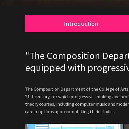
Introduction
"The Composition Departm
equipped with progressiv
The Composition Department of the College of Arts a
21st century, for which progressive thinking and prof
theory courses, including computer music and modern
career options upon completing their studies.