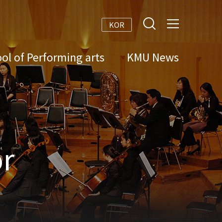
KOR
ol of Performing arts
KMU News
r