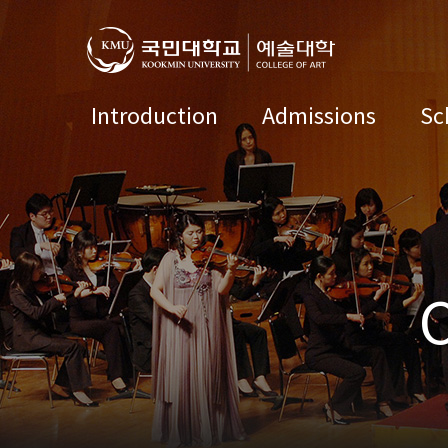
Introduction
Admissions
Sc