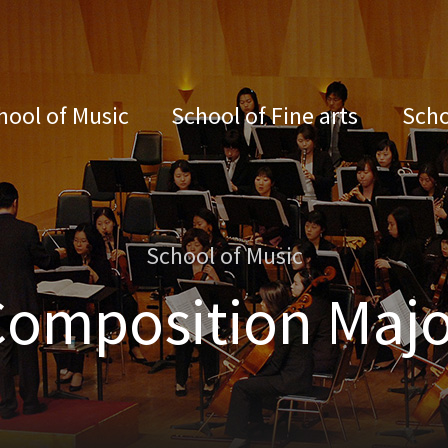
hool of Music
School of Fine arts
Scho
School of Music
Composition Majo