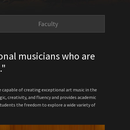
Faculty
onal musicians who are
."
capable of creating exceptional art music in the
ic, creativity, and fluency and provides academic
udents the freedom to explore a wide variety of