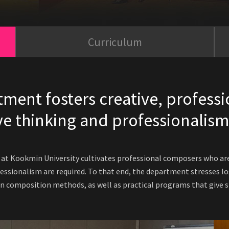
Curriculum
ent fosters creative, professi
e thinking and professionalism
t Kookmin University cultivates professional composers who are 
essionalism are required. To that end, the department stresses log
 composition methods, as well as practical programs that give st