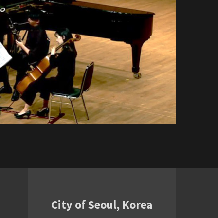
City of Seoul, Korea