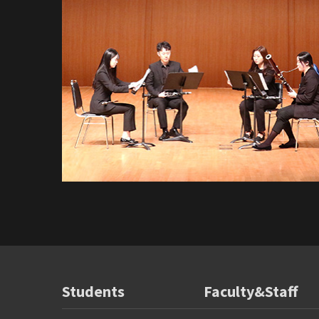
Students
Faculty&Staff