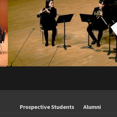
Prospective Students
Alumni