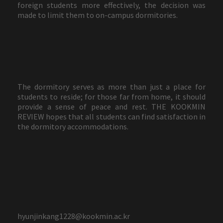
foreign students more effectively, the decision was
made to limit them to on-campus dormitories.
The dormitory serves as more than just a place for
students to reside; for those far from home, it should
provide a sense of peace and rest. THE KOOKMIN
REVIEW hopes that all students can find satisfaction in
the dormitory accommodations.
hyunjinkang1228@kookmin.ac.kr