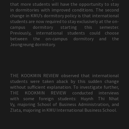
that more students will have the opportunity to stay
in dormitories with improved conditions. The second
change in KMU’s dormitory policy is that international
students are now required to stay exclusively at the on-
campus dormitory starting this semester.
Previously, international students could choose
between the on-campus dormitory and the
Jeongreung dormitory.
THE KOOKMIN REVIEW observed that international
students were taken aback by this sudden change
without sufficient explanation. To investigate further,
THE KOOKMIN REVIEW conducted interviews
with some foreign students: Huynh Thi Nhat
Vy, majoring School of Business Administration, and
Zlata, majoring in KMU International Business School.