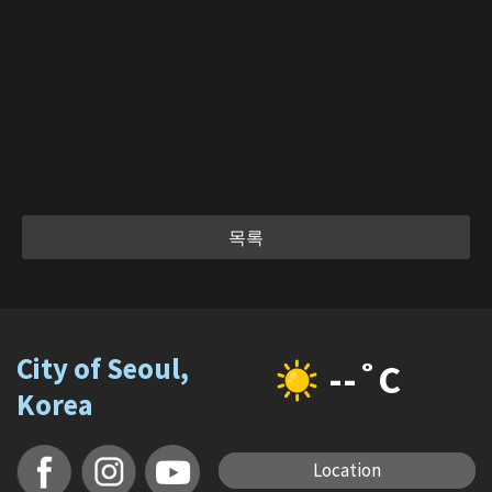
목록
City of Seoul,
--˚C
Korea
Location