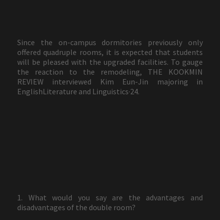
Since the on-campus dormitories previously only
offered quadruple rooms, it is expected that students
will be pleased with the upgraded facilities. To gauge
the reaction to the remodeling, THE KOOKMIN
REVIEW interviewed Kim Eun-Jin majoring in
EnglishLiterature and Linguistics·24.
1. What would you say are the advantages and
disadvantages of the double room?