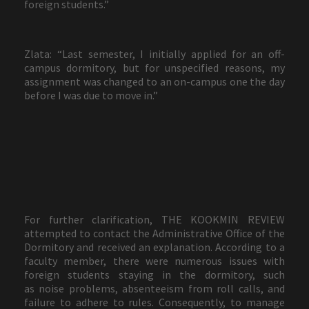
foreign students.”
Zlata: “Last semester, I initially applied for an off-
campus dormitory, but for unspecified reasons, my
assignment was changed to an on-campus one the day
before I was due to move in.”
For further clarification, THE KOOKMIN REVIEW
attempted to contact the Administrative Office of the
Dormitory and received an explanation. According to a
faculty member, there were numerous issues with
foreign students staying in the dormitory, such
as noise problems, absenteeism from roll calls, and
failure to adhere to rules. Consequently, to manage