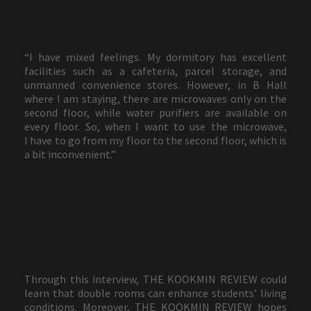
“I have mixed feelings. My dormitory has excellent
facilities such as a cafeteria, parcel storage, and
unmanned convenience stores. However, in B Hall
where I am staying, there are microwaves only on the
second floor, while water purifiers are available on
every floor. So, when I want to use the microwave,
I have to go from my floor to the second floor, which is
a bit inconvenient.”
Through this interview, THE KOOKMIN REVIEW could
learn that double rooms can enhance students’ living
conditions. Moreover, THE KOOKMIN REVIEW hopes