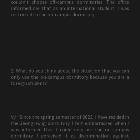
couldn’t choose off-campus dormitories. The office
informed me that as an international student, I was
restricted to the on-campus dormitory.”
2. What do you think about the situation that you can
only use the on-campus dormitory because you are a
foreign student?
Vy: “Since the spring semester of 2023, I have resided in
the Jeongreung dormitory. I felt embarrassed when I
was informed that I could only use the on-campus
dormitory. I perceived it as discrimination against