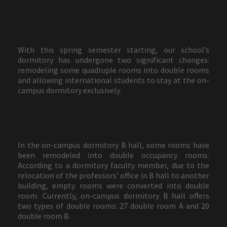
With this spring semester starting, our school’s
dormitory has undergone two significant changes:
remodeling some quadruple rooms into double rooms
and allowing international students to stay at the on-
campus dormitory exclusively.
In the on-campus dormitory B hall, some rooms have
been remodeled into double occupancy rooms.
According to a dormitory faculty member, due to the
relocation of the professors’ office in B hall to another
building, empty rooms were converted into double
room. Currently, on-campus dormitory B hall offers
two types of double rooms: 27 double room A and 20
double room B.