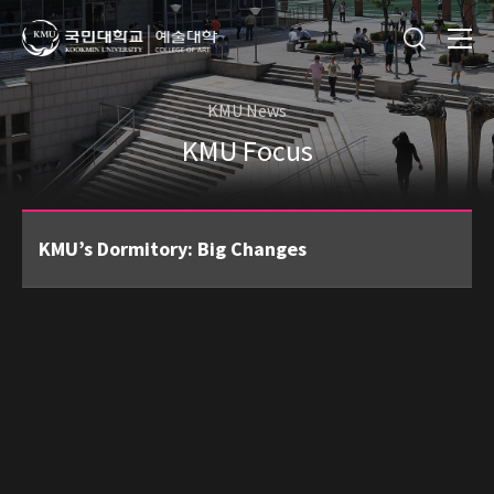
KMU News
KMU Focus
KMU’s Dormitory: Big Changes