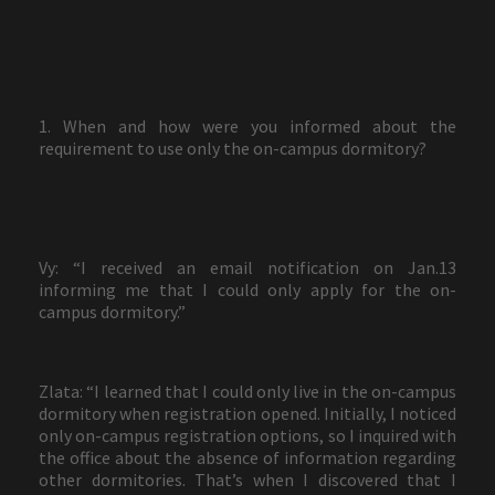
1. When and how were you informed about the
requirement to use only the on-campus dormitory?
Vy: “I received an email notification on Jan.13
informing me that I could only apply for the on-
campus dormitory.”
Zlata: “I learned that I could only live in the on-campus
dormitory when registration opened. Initially, I noticed
only on-campus registration options, so I inquired with
the office about the absence of information regarding
other dormitories. That’s when I discovered that I