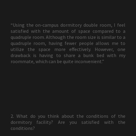
“Using the on-campus dormitory double room, I feel
satisfied with the amount of space compared to a
quadruple room. Although the room size is similar to a
quadruple room, having fewer people allows me to
utilize the space more effectively. However, one
drawback is having to share a bunk bed with my
roommate, which can be quite inconvenient.”
2. What do you think about the conditions of the
dormitory facility? Are you satisfied with the
conditions?