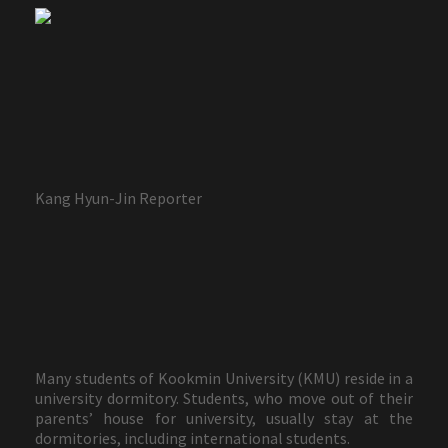
Kang Hyun-Jin Reporter
Many students of Kookmin University (KMU) reside in a
university dormitory. Students, who move out of their
parents’ house for university, usually stay at the
dormitories, including international students.