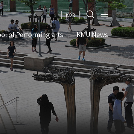
KOR
ol of Performing arts
KMU News