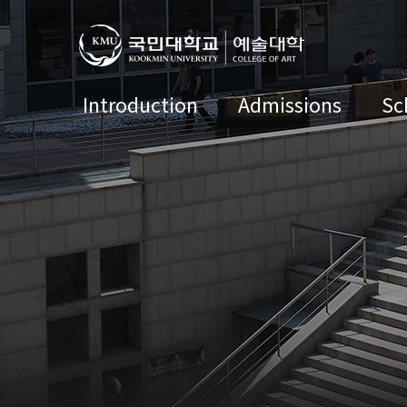
Introduction
Admissions
Sc