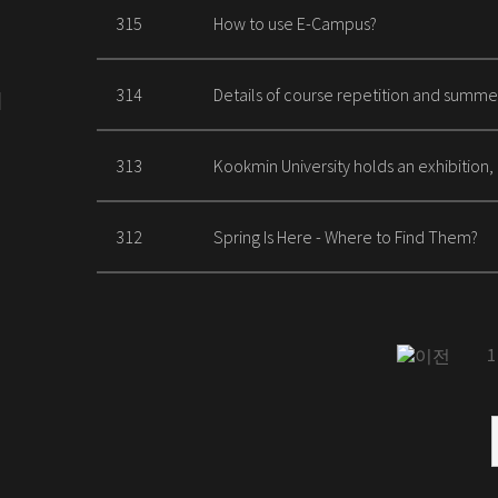
315
How to use E-Campus?
314
Details of course repetition and summe
313
Kookmin University holds an exhibition,
312
Spring Is Here - Where to Find Them?
1