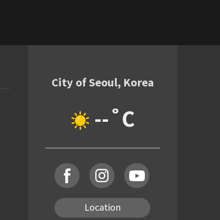
City of Seoul, Korea
--˚C
Location