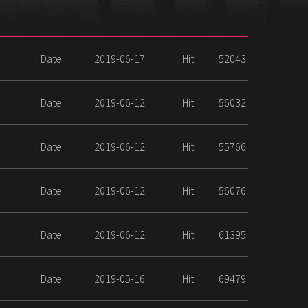
Date
2019-06-17
Hit
52043
Date
2019-06-12
Hit
56032
Date
2019-06-12
Hit
55766
Date
2019-06-12
Hit
56076
Date
2019-06-12
Hit
61395
Date
2019-05-16
Hit
69479