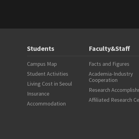
Students
Faculty&Staff
Campus Map
Facts and Figures
Student Activities
Academia-Industry
Cooperation
Living Cost in Seoul
Research Accomplis
Insurance
Affiliated Research C
Accommodation