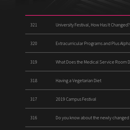
321
University Festival, How Has It Changed?
320
Extracurricular Programs and Plus Alp
319
What Does the Medical Service Room 
318
Having a Vegetarian Diet
317
2019 Campus Festival
316
Do you know about the newly changed 