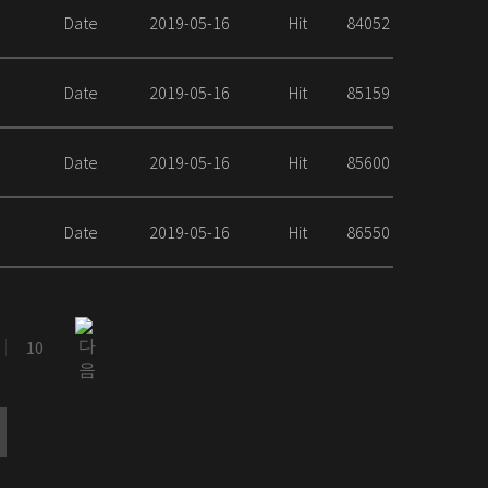
Date
2019-05-16
Hit
84052
Date
2019-05-16
Hit
85159
Date
2019-05-16
Hit
85600
Date
2019-05-16
Hit
86550
10