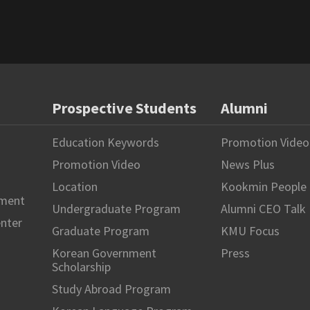
Prospective Students
Alumni
Education Keywords
Promotion Video
Promotion Video
News Plus
Location
Kookmin People
hment
Undergraduate Program
Alumni CEO Talk
enter
Graduate Program
KMU Focus
Korean Government
Press
Scholarship
Study Abroad Program