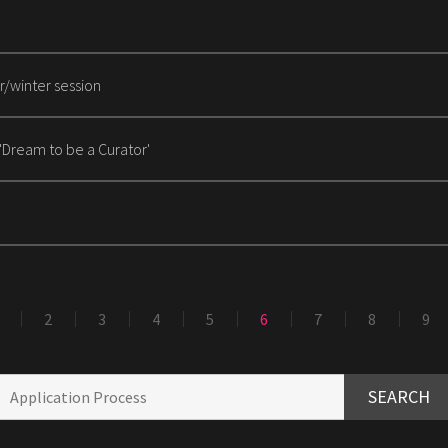
r/winter session
 'Dream to be a Curator'
2
3
4
5
6
7
8
9
SEARCH