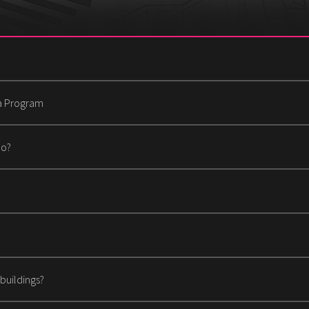
ha Program
Do?
buildings?