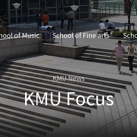
hool of Music
School of Fine arts
Scho
KMU News
KMU Focus