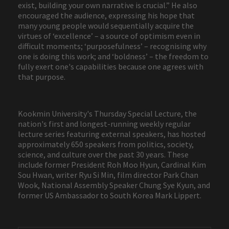
exist, building your own narrative is crucial.” He also
encouraged the audience, expressing his hope that
many young people would sequentially acquire the
virtues of ‘excellence’ – a source of optimism even in
difficult moments; ‘purposefulness’ – recognising why
one is doing this work; and ‘boldness’ – the freedom to
fully exert one's capabilities because one agrees with
that purpose.
Kookmin University's Thursday Special Lecture, the
nation's first and longest-running weekly regular
lecture series featuring external speakers, has hosted
approximately 650 speakers from politics, society,
science, and culture over the past 30 years. These
include former President Roh Moo Hyun, Cardinal Kim
Sou Hwan, writer Ryu Si Min, film director Park Chan
Wook, National Assembly Speaker Chung Sye Kyun, and
former US Ambassador to South Korea Mark Lippert.