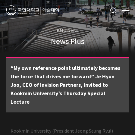
KMU News
News Plus
“My own reference point ultimately becomes
the force that drives me forward” Je Hyun
Joo, CEO of Invision Partners, invited to
Kookmin University’s Thursday Special
Lecture
Kookmin University (President Jeong Seung Ryul)