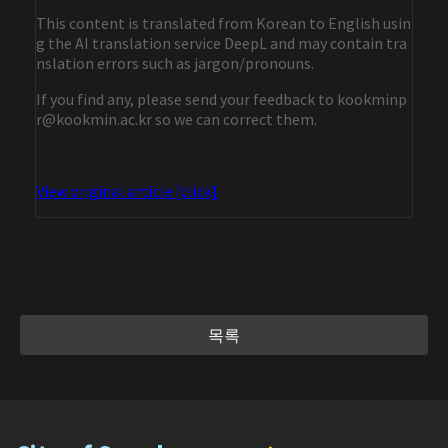
This content is translated from Korean to English usin
g the AI translation service DeepL and may contain tra
nslation errors such as jargon/pronouns.
If you find any, please send your feedback to kookminp
r@kookmin.ac.kr so we can correct them.
View original article [click]
목록