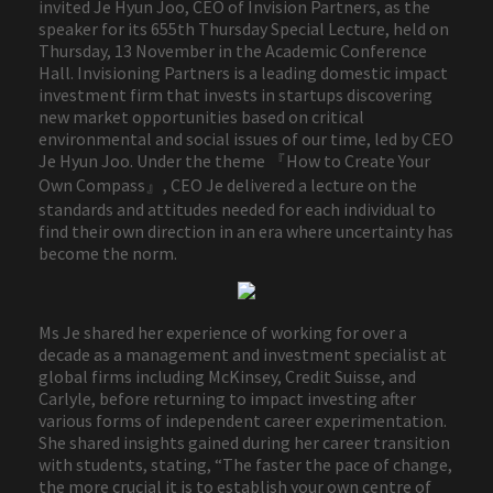
invited Je Hyun Joo, CEO of Invision Partners, as the
speaker for its 655th Thursday Special Lecture, held on
Thursday, 13 November in the Academic Conference
Hall. Invisioning Partners is a leading domestic impact
investment firm that invests in startups discovering
new market opportunities based on critical
environmental and social issues of our time, led by CEO
Je Hyun Joo. Under the theme 『How to Create Your
Own Compass』, CEO Je delivered a lecture on the
standards and attitudes needed for each individual to
find their own direction in an era where uncertainty has
become the norm.
Ms Je shared her experience of working for over a
decade as a management and investment specialist at
global firms including McKinsey, Credit Suisse, and
Carlyle, before returning to impact investing after
various forms of independent career experimentation.
She shared insights gained during her career transition
with students, stating, “The faster the pace of change,
the more crucial it is to establish your own centre of