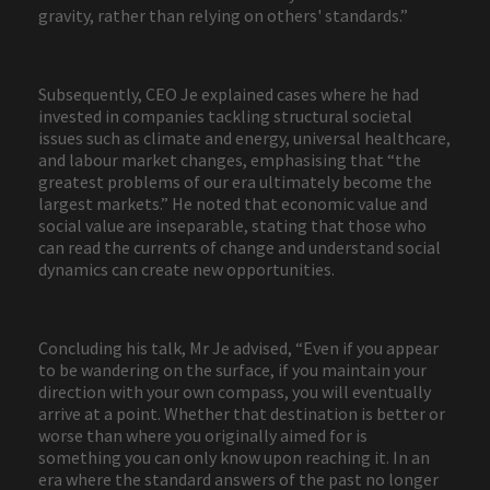
gravity, rather than relying on others' standards.”
Subsequently, CEO Je explained cases where he had
invested in companies tackling structural societal
issues such as climate and energy, universal healthcare,
and labour market changes, emphasising that “the
greatest problems of our era ultimately become the
largest markets.” He noted that economic value and
social value are inseparable, stating that those who
can read the currents of change and understand social
dynamics can create new opportunities.
Concluding his talk, Mr Je advised, “Even if you appear
to be wandering on the surface, if you maintain your
direction with your own compass, you will eventually
arrive at a point. Whether that destination is better or
worse than where you originally aimed for is
something you can only know upon reaching it. In an
era where the standard answers of the past no longer