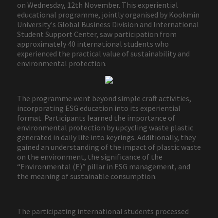
on Wednesday, 12th November. This experiential
educational programme, jointly organised by Kookmin
University's Global Business Division and International
Student Support Center, saw participation from
approximately 40 international students who
experienced the practical value of sustainability and
environmental protection.
The programme went beyond simple craft activities,
incorporating ESG education into its experiential
format. Participants learned the importance of
environmental protection by upcycling waste plastic
generated in daily life into keyrings. Additionally, they
gained an understanding of the impact of plastic waste
on the environment, the significance of the
“Environmental (E)” pillar in ESG management, and
the meaning of sustainable consumption.
The participating international students processed