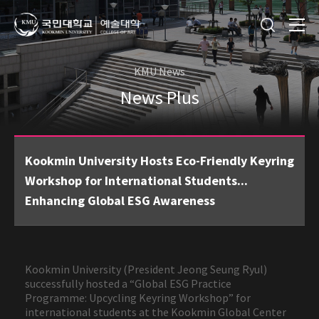
KMU News
News Plus
Kookmin University Hosts Eco-Friendly Keyring
Workshop for International Students...
Enhancing Global ESG Awareness
Kookmin University (President Jeong Seung Ryul)
successfully hosted a “Global ESG Practice
Programme: Upcycling Keyring Workshop” for
international students at the Kookmin Global Center