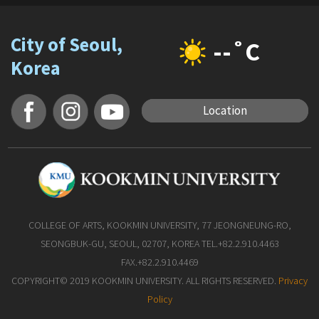
City of Seoul,
--˚C
Korea
Location
COLLEGE OF ARTS, KOOKMIN UNIVERSITY, 77 JEONGNEUNG-RO,
SEONGBUK-GU, SEOUL, 02707, KOREA TEL.+82.2.910.4463
FAX.+82.2.910.4469
COPYRIGHT© 2019 KOOKMIN UNIVERSITY. ALL RIGHTS RESERVED.
Privacy
Policy