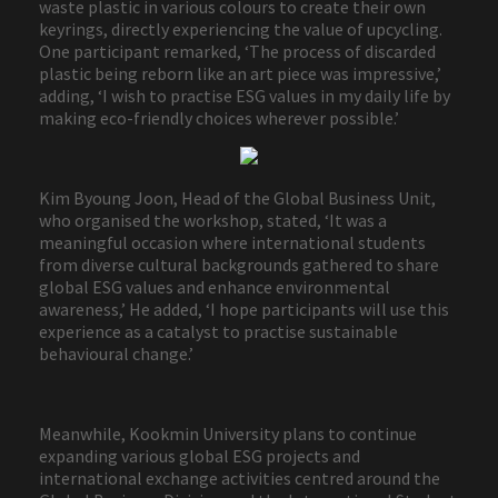
waste plastic in various colours to create their own
keyrings, directly experiencing the value of upcycling.
One participant remarked, ‘The process of discarded
plastic being reborn like an art piece was impressive,’
adding, ‘I wish to practise ESG values in my daily life by
making eco-friendly choices wherever possible.’
Kim Byoung Joon, Head of the Global Business Unit,
who organised the workshop, stated, ‘It was a
meaningful occasion where international students
from diverse cultural backgrounds gathered to share
global ESG values and enhance environmental
awareness,’ He added, ‘I hope participants will use this
experience as a catalyst to practise sustainable
behavioural change.’
Meanwhile, Kookmin University plans to continue
expanding various global ESG projects and
international exchange activities centred around the