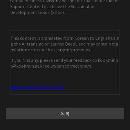
Global Business Division and the International Student
Support Center to achieve the Sustainable
Development Goals (SDGs).
This content is translated from Korean to English usin
g the AI translation service DeepL and may contain tra
nslation errors such as jargon/pronouns.
If you find any, please send your feedback to kookminp
r@kookmin.ac.kr so we can correct them.
View original article [click]
목록