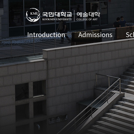
Introduction
Admissions
Sc