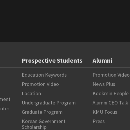
Prospective Students
Alumni
Education Keywords
Promotion Video
Promotion Video
News Plus
Location
Kookmin People
hment
Undergraduate Program
Alumni CEO Talk
enter
Graduate Program
KMU Focus
Korean Government
Press
Scholarship