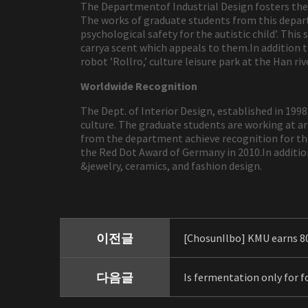
The Departmentof Industrial Design fosters the 
The works of graduate students from this depart
psychological safety for the autistic child’. Thi
carrya scent which appeals to them.In addition
robot ’Rollro,’ culture leisure park at the Han r
Worldwide Recognition
The Dept. of Interior Design, established in 199
culture. The graduate students are working at arc
from the department achieve recognition for the
the Red Dot Award of Germany in 2010.In additio
&jewelry, ceramics, and fashion design.
이전글
[ChosunIlbo] KMU earns 8
다음글
Is fermentation only for fo