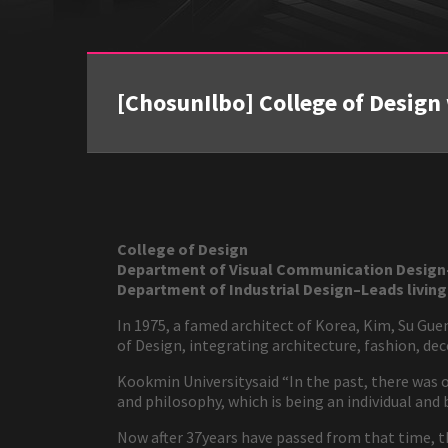
[ChosunIlbo] College of Design 
College of Design
Department of Visual Communication Design- 
Department of Industrial Design–Leads living
In 1975, a famed architect of Korea, Kim, Su Gu
of Design, integrating architecture, fashion, dec
Kookmin Universitysaid “In the past, there was onl
and philosophy, which is being an individual and
Now after 37years have passed from that time, th