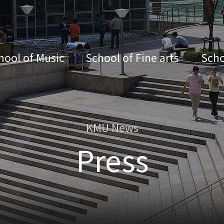
hool of Music
School of Fine arts
Scho
KMU News
Press