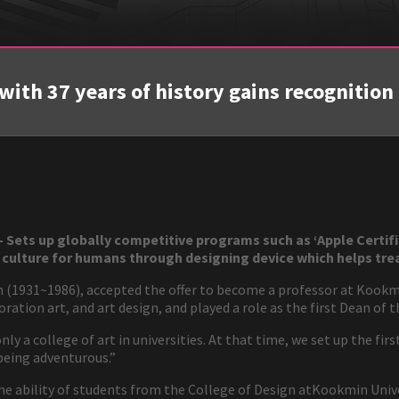
with 37 years of history gains recognition i
Sets up globally competitive programs such as ‘Apple Certifi
 culture for humans through designing device which helps trea
en (1931~1986), accepted the offer to become a professor at Kookm
oration art, and art design, and played a role as the first Dean of 
y a college of art in universities. At that time, we set up the firs
 being adventurous.”
e ability of students from the College of Design atKookmin Univer