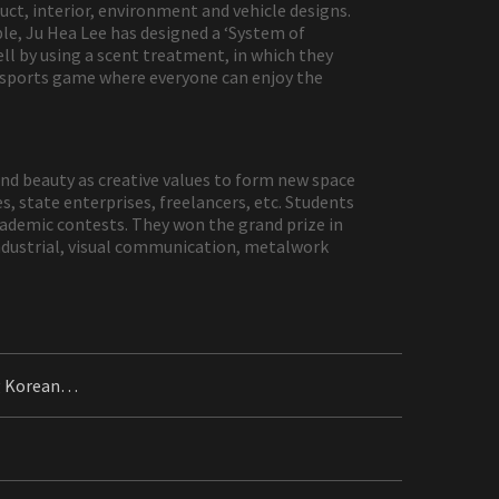
t, interior, environment and vehicle designs.
le, Ju Hea Lee has designed a ‘System of
ell by using a scent treatment, in which they
 sports game where everyone can enjoy the
and beauty as creative values to form new space
s, state enterprises, freelancers, etc. Students
cademic contests. They won the grand prize in
industrial, visual communication, metalwork
ng Korean…