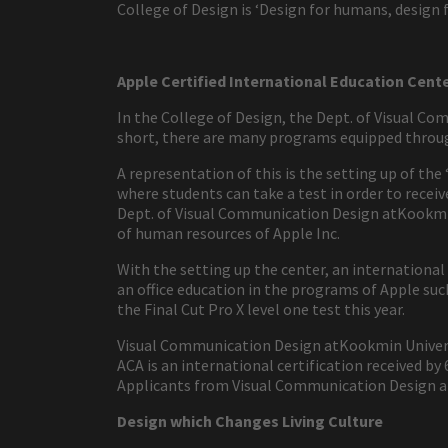
College of Design is ‘Design for humans, design f
Apple Certified International Education Cent
In the College of Design, the Dept. of Visual Co
short, there are many programs equipped throug
A representation of this is the setting up of the
where students can take a test in order to recei
Dept. of Visual Communication Design atKookmin U
of human resources of Apple Inc.
With the setting up the center, an international
an office education in the programs of Apple such
the Final Cut Pro X level one test this year.
Visual Communication Design atKookmin Universi
ACA is an international certification received b
Applicants from Visual Communication Design at
Design which Changes Living Culture