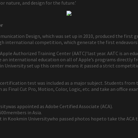
or nature, and design for the future.’
er
mmunication Design, which was set up in 2010, produced the first g
h international competition, which generate the first endeavorsh
 ‘Apple Authorized Training Center (AATC)’last year. AATC is an ed
ve an international education on all of Apple’s programs directly
niversity set up this center means it passed a strict competition
 certification test was included as a major subject. Students fro
 as Final Cut Pro, Motion, Color, Logic, etc. and take an office exa
tywas appointed as Adobe Certified Associate (ACA).
y 600members in Asia.
 in Kookmin Universitywho passed photos hopeto take the ACA tes