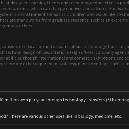
best designer teaching theory and technology connected to produc
ment are ones which can change our lives and cultures. For examp
s system is an instrument for autistic children who would like to sm
 there are many works from graduate students, such as an extreme
iver,among others.
8, consists of education and research about technology, function, 
hitectural design offices, interior design offices, company agencie
ir abilities though international and domestic exhibitions and a
n, there are other departments of design,in the college, such as 
00 million won per year through technology transfers (5th amo
od? There are various other uses like in biology, medicine, etc.