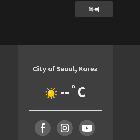
목록
City of Seoul, Korea
--˚C