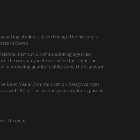
raduating students. Even though the history is
ere in Korea.
ucational institution of appointing agencies
 from the company in America.The fact that the
 in providing quality facilities and the standard
m the Dept. Visual Communication Design can get
m as well. All of the second years students passed
t this year.