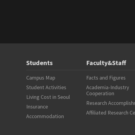
Students
Faculty&Staff
Campus Map
Facts and Figures
Student Activities
Academia-Industry
Cooperation
Living Cost in Seoul
Research Accomplis
Insurance
Affiliated Research C
Accommodation