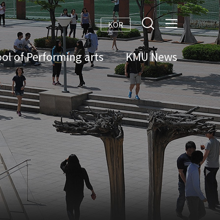
KOR
ol of Performing arts
KMU News