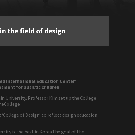
n the field of design
ed International Education Center’
tment for autistic children
in University. Professor Kim set up the College
theCollege.
t ‘College of Design’ to reflect design education
sity is the best in Korea.The goal of the