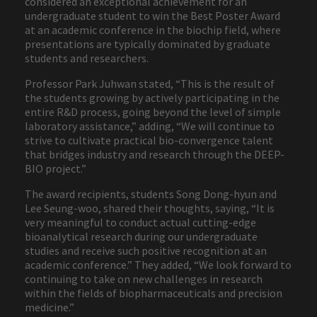
considered an exceptional achievement for an
undergraduate student to win the Best Poster Award
at an academic conference in the biochip field, where
presentations are typically dominated by graduate
students and researchers.
Professor Park Juhwan stated, “This is the result of
the students growing by actively participating in the
entire R&D process, going beyond the level of simple
laboratory assistance,” adding, “We will continue to
strive to cultivate practical bio-convergence talent
that bridges industry and research through the DEEP-
BIO project.”
The award recipients, students Song Dong-hyun and
Lee Seung-woo, shared their thoughts, saying, “It is
very meaningful to conduct actual cutting-edge
bioanalytical research during our undergraduate
studies and receive such positive recognition at an
academic conference.” They added, “We look forward to
continuing to take on new challenges in research
within the fields of biopharmaceuticals and precision
medicine.”