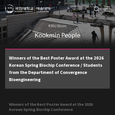
KMU News
Kookmin People
Winners of the Best Poster Award at the 2026
Korean Spring Biochip Conference / Students
from the Department of Convergence
Bioengineering
Winners of the Best Poster Award at the 2026
Korean Spring Biochip Conference