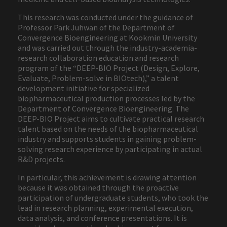
This research was conducted under the guidance of
Professor Park Juhwan of the Department of
Convergence Bioengineering at Kookmin University
and was carried out through the industry-academia-
research collaboration education and research
program of the “DEEP-BIO Project (Design, Explore,
Evaluate, Problem-solve in BIOtech),” a talent
development initiative for specialized
biopharmaceutical production processes led by the
Department of Convergence Bioengineering. The
DEEP-BIO Project aims to cultivate practical research
talent based on the needs of the biopharmaceutical
industry and supports students in gaining problem-
solving research experience by participating in actual
R&D projects.
In particular, this achievement is drawing attention
because it was obtained through the proactive
participation of undergraduate students, who took the
lead in research planning, experimental execution,
data analysis, and conference presentations. It is