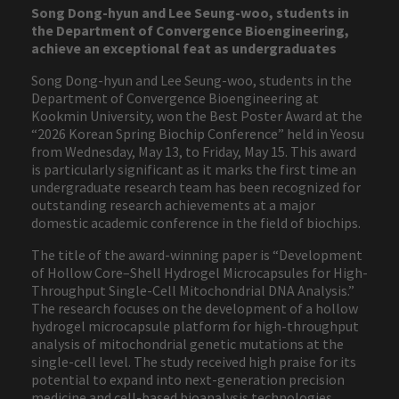
Song Dong-hyun and Lee Seung-woo, students in
the Department of Convergence Bioengineering,
achieve an exceptional feat as undergraduates
Song Dong-hyun and Lee Seung-woo, students in the
Department of Convergence Bioengineering at
Kookmin University, won the Best Poster Award at the
“2026 Korean Spring Biochip Conference” held in Yeosu
from Wednesday, May 13, to Friday, May 15. This award
is particularly significant as it marks the first time an
undergraduate research team has been recognized for
outstanding research achievements at a major
domestic academic conference in the field of biochips.
The title of the award-winning paper is “Development
of Hollow Core–Shell Hydrogel Microcapsules for High-
Throughput Single-Cell Mitochondrial DNA Analysis.”
The research focuses on the development of a hollow
hydrogel microcapsule platform for high-throughput
analysis of mitochondrial genetic mutations at the
single-cell level. The study received high praise for its
potential to expand into next-generation precision
medicine and cell-based bioanalysis technologies.