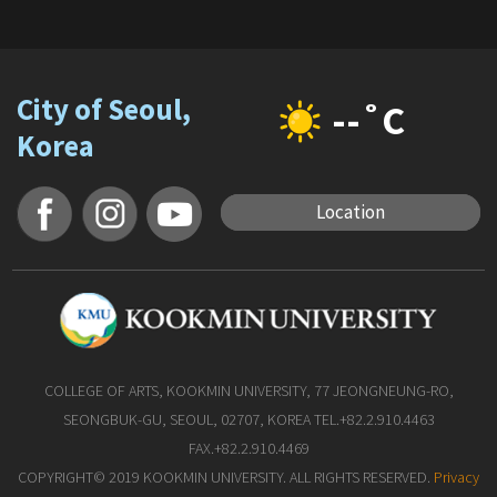
City of Seoul,
--˚C
Korea
Location
COLLEGE OF ARTS, KOOKMIN UNIVERSITY, 77 JEONGNEUNG-RO,
SEONGBUK-GU, SEOUL, 02707, KOREA TEL.+82.2.910.4463
FAX.+82.2.910.4469
COPYRIGHT© 2019 KOOKMIN UNIVERSITY. ALL RIGHTS RESERVED.
Privacy