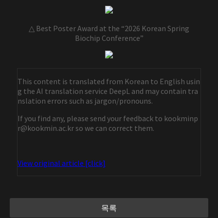
△ Best Poster Award at the “2026 Korean Spring
Biochip Conference”
This content is translated from Korean to English usin
g the AI translation service DeepL and may contain tra
nslation errors such as jargon/pronouns.
If you find any, please send your feedback to kookminp
r@kookmin.ac.kr so we can correct them.
View original article [click]
목록