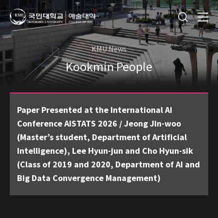
KMU News
Kookmin People
Paper Presented at the International AI
Conference AISTATS 2026 / Jeong Jin-woo
(Master’s student, Department of Artificial
Intelligence), Lee Hyun-jun and Cho Hyun-sik
(Class of 2019 and 2020, Department of AI and
Big Data Convergence Management)