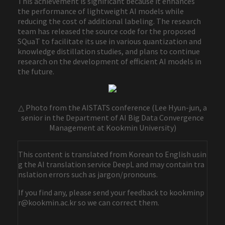
This achievement is significant because it enhances
the performance of lightweight AI models while
reducing the cost of additional labeling. The research
team has released the source code for the proposed
SQuaT to facilitate its use in various quantization and
knowledge distillation studies, and plans to continue
research on the development of efficient AI models in
the future.
△ Photo from the AISTATS conference (Lee Hyun-jun, a
senior in the Department of AI Big Data Convergence
Management at Kookmin University)
This content is translated from Korean to English usin
g the AI translation service DeepL and may contain tra
nslation errors such as jargon/pronouns.
If you find any, please send your feedback to kookminp
r@kookmin.ac.kr so we can correct them.