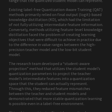
range that the quantized student model can represent.
Existing label-free Quantization-Aware Training (QAT)
methods primarily relied on final output (logit)-based
knowledge distillation (KD), which had the limitation
of not fully utilizing intermediate feature information.
Conversely, methods utilizing feature-level knowledge
distillation faced the problem of creating learning
objectives that were difficult to achieve in practice due
to the difference in value ranges between the high-
precision teacher model and the low-bit student
model.
The research team developed a “student-aware
projection” method that utilizes the student model’s
quantization parameters to project the teacher
model’s intermediate features into a quantization
space that the student can actually represent.
Through this, they reduced feature mismatches
between the teacher and student models and
demonstrated that more stable quantization learning
is possible even in a label-free environment.