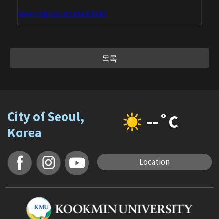
View original article [click]
목록
City of Seoul,
--˚C
Korea
Location