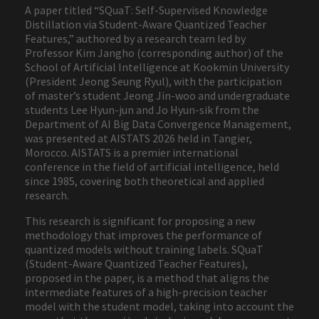
A paper titled “SQuaT: Self-Supervised Knowledge
Distillation via Student-Aware Quantized Teacher
Features,” authored by a research team led by
Professor Kim Jangho (corresponding author) of the
School of Artificial Intelligence at Kookmin University
(President Jeong Seung Ryul), with the participation
of master’s student Jeong Jin-woo and undergraduate
students Lee Hyun-jun and Jo Hyun-sik from the
Department of AI Big Data Convergence Management,
was presented at AISTATS 2026 held in Tangier,
Morocco. AISTATS is a premier international
conference in the field of artificial intelligence, held
since 1985, covering both theoretical and applied
research.
This research is significant for proposing a new
methodology that improves the performance of
quantized models without training labels. SQuaT
(Student-Aware Quantized Teacher Features),
proposed in the paper, is a method that aligns the
intermediate features of a high-precision teacher
model with the student model, taking into account the