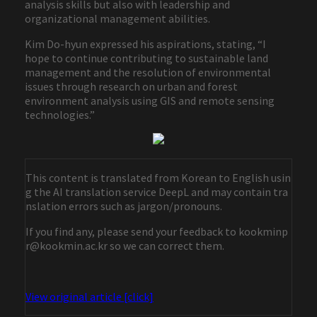
analysis skills but also with leadership and
organizational management abilities.
Kim Do-hyun expressed his aspirations, stating, “I
hope to continue contributing to sustainable land
management and the resolution of environmental
issues through research on urban and forest
environment analysis using GIS and remote sensing
technologies.”
This content is translated from Korean to English usin
g the AI translation service DeepL and may contain tra
nslation errors such as jargon/pronouns.
If you find any, please send your feedback to kookminp
r@kookmin.ac.kr so we can correct them.
View original article [click]