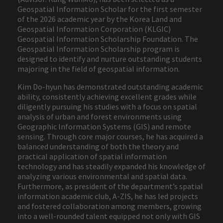
Geospatial Information Scholar for the first semester
of the 2026 academic year by the Korea Land and
Geospatial Information Corporation (KLGIC)
Geospatial Information Scholarship Foundation. The
Geospatial Information Scholarship program is
designed to identify and nurture outstanding students
majoring in the field of geospatial information.
Kim Do-hyun has demonstrated outstanding academic
ability, consistently achieving excellent grades while
diligently pursuing his studies with a focus on spatial
analysis of urban and forest environments using
Geographic Information Systems (GIS) and remote
sensing. Through core major courses, he has acquired a
balanced understanding of both the theory and
practical application of spatial information
technology and has steadily expanded his knowledge of
analyzing various environmental and spatial data.
Furthermore, as president of the department’s spatial
information academic club, A-ZIS, he has led projects
and fostered collaboration among members, growing
into a well-rounded talent equipped not only with GIS