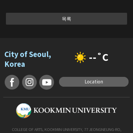
목록
City of Seoul,
--˚C
Korea
Location
COLLEGE OF ARTS, KOOKMIN UNIVERSITY, 77 JEONGNEUNG-RO,