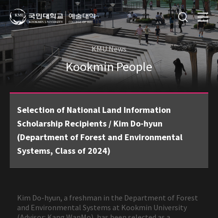
KMU News
Kookmin People
Selection of National Land Information
Scholarship Recipients / Kim Do-hyun
(Department of Forest and Environmental
Systems, Class of 2024)
Kim Do-hyun, a freshman in the Department of Forest
and Environmental Systems at Kookmin University
(Advisor: Kang WanMo), has been selected as a