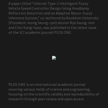
A paper titled “Interval Type-2 Intelligent Fuzzy
Vehicle Speed Controller Design Using Headlamp
Reflection Detection and an Adaptive Neuro–Fuzzy
Inference System,” co-authored by Kookmin University
(President Jeong Seung-ryul) alumni Ryu Seung-min
and Choi Kang-hyun, was published in the latest issue
of the SCI academic journal PLOS ONE.
PLOS ONE is an international academic journal
covering various fields of science and engineering,
focusing on the scientific validity and reproducibility of
research through peer review and open access.