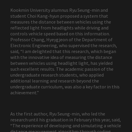
Kookmin University alumnus Ryu Seung-min and
student Choi Kang-hyun proposed a system that
measures the distance between vehicles using the
reflected light from headlights while driving and
controls vehicle speed based on this information.
Professor Chang, Hyeygjeon of the Department of
Electronic Engineering, who supervised the research,
said, “I am delighted that this research, which began
with the innovative idea of measuring the distance
between vehicles using headlight light, has yielded
such excellent results. The academic passion of the
undergraduate research students, who applied
additional learning and research beyond the
undergraduate curriculum, was also a key factor in this
achievement.”
As the first author, Ryu Seung-min, who led the
research until his graduation in February this year, said,
“The experience of developing and simulating a vehicle
distance measurement algorithm through coding,