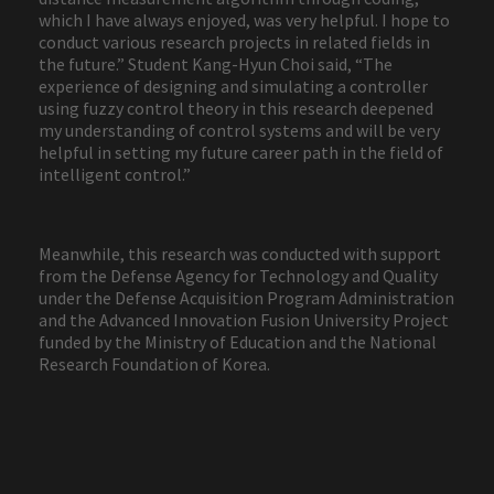
which I have always enjoyed, was very helpful. I hope to
conduct various research projects in related fields in
the future.” Student Kang-Hyun Choi said, “The
experience of designing and simulating a controller
using fuzzy control theory in this research deepened
my understanding of control systems and will be very
helpful in setting my future career path in the field of
intelligent control.”
Meanwhile, this research was conducted with support
from the Defense Agency for Technology and Quality
under the Defense Acquisition Program Administration
and the Advanced Innovation Fusion University Project
funded by the Ministry of Education and the National
Research Foundation of Korea.