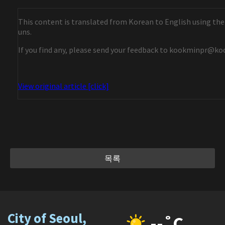
This content is translated from Korean to English using the
uns.
If you find any, please send your feedback to kookminpr@ko
View original article [click]
목록
City of Seoul,
--˚C