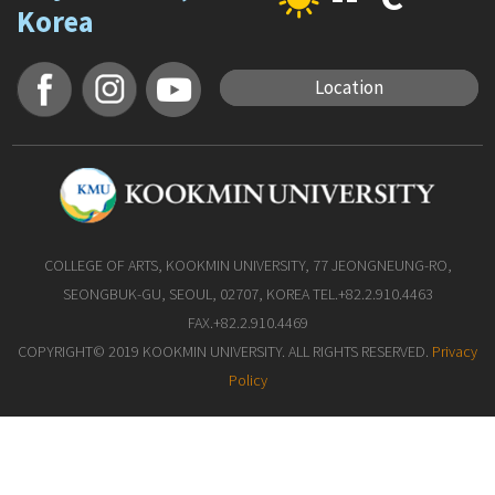
Korea
Location
COLLEGE OF ARTS, KOOKMIN UNIVERSITY, 77 JEONGNEUNG-RO,
SEONGBUK-GU, SEOUL, 02707, KOREA TEL.+82.2.910.4463
FAX.+82.2.910.4469
COPYRIGHT© 2019 KOOKMIN UNIVERSITY. ALL RIGHTS RESERVED.
Privacy
Policy