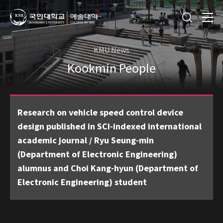
KMU News
Kookmin People
Research on vehicle speed control device
design published in SCI-indexed international
academic journal / Ryu Seung-min
(Department of Electronic Engineering)
alumnus and Choi Kang-hyun (Department of
Electronic Engineering) student