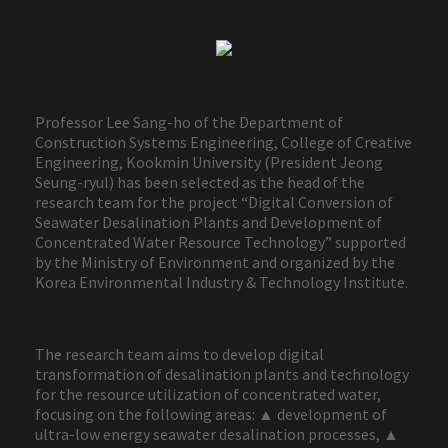
Professor Lee Sang-ho of the Department of
Construction Systems Engineering, College of Creative
Engineering, Kookmin University (President Jeong
Seung-ryul) has been selected as the head of the
research team for the project “Digital Conversion of
Seawater Desalination Plants and Development of
Concentrated Water Resource Technology” supported
by the Ministry of Environment and organized by the
Korea Environmental Industry & Technology Institute.
The research team aims to develop digital
transformation of desalination plants and technology
for the resource utilization of concentrated water,
focusing on the following areas: ▲ development of
ultra-low energy seawater desalination processes, ▲