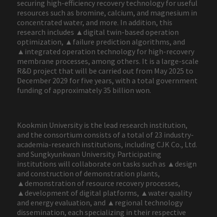
securing high-efficiency recovery technology for useful
resources such as bromine, calcium, and magnesium in
concentrated water, and more. In addition, this
research includes ▲digital twin-based operation
optimization, ▲failure prediction algorithms, and
▲integrated operation technology for high-recovery
membrane processes, among others. It is a large-scale
R&D project that will be carried out from May 2025 to
December 2029 for five years, with a total government
funding of approximately 35 billion won.
Kookmin University is the lead research institution,
and the consortium consists of a total of 23 industry-
academia-research institutions, including CJK Co., Ltd.
and Sungkyunkwan University. Participating
institutions will collaborate on tasks such as ▲design
and construction of demonstration plants,
▲demonstration of resource recovery processes,
▲development of digital platforms, ▲water quality
and energy evaluation, and ▲regional technology
dissemination, each specializing in their respective