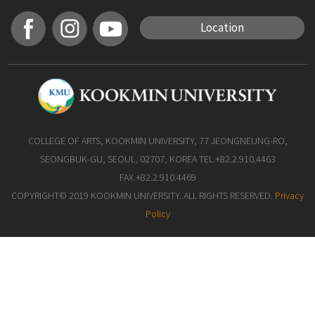
Location
COLLEGE OF ARTS, KOOKMIN UNIVERSITY, 77 JEONGNEUNG-RO,
SEONGBUK-GU, SEOUL, 02707, KOREA TEL.+82.2.910.4463
FAX.+82.2.910.4469
COPYRIGHT© 2019 KOOKMIN UNIVERSITY. ALL RIGHTS RESERVED.
Privacy
Policy