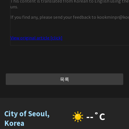
This content is translated from Korean to English using the
uns.
If you find any, please send your feedback to kookminpr@ko
View original article [click]
목록
City of Seoul,
--˚C
Korea