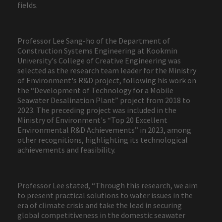
fields.
Professor Lee Sang-ho of the Department of
Construction Systems Engineering at Kookmin
University's College of Creative Engineering was
selected as the research team leader for the Ministry
of Environment's R&D project, following his work on
the “Development of Technology for a Mobile
Seawater Desalination Plant” project from 2018 to
2023. The preceding project was included in the
Ministry of Environment's “Top 20 Excellent
Environmental R&D Achievements” in 2023, among
other recognitions, highlighting its technological
achievements and feasibility.
Professor Lee stated, “Through this research, we aim
to present practical solutions to water issues in the
era of climate crisis and take the lead in securing
global competitiveness in the domestic seawater