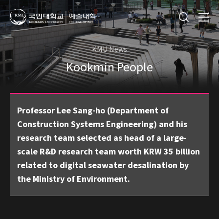
KMU News
Kookmin People
Professor Lee Sang-ho (Department of
Construction Systems Engineering) and his
research team selected as head of a large-
scale R&D research team worth KRW 35 billion
related to digital seawater desalination by
the Ministry of Environment.