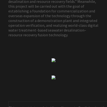
desalination and resource recovery fields.” Meanwhile,
this project will be carried out with the goal of
establishing a foundation for commercialization and
overseas expansion of the technology through the
construction of a demonstration plant and integrated
operation verification, and realizing world-class digital
water treatment-based seawater desalination–
resource recovery fusion technology.