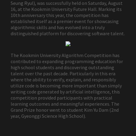
Seung Ryul), was successfully held on Saturday, August
16, at the Kookmin University Future Hall. Marking its
10th anniversary this year, the competition has
established itself as a premier event for showcasing
algorithmic skills and has evolved into a truly
distinguished platform for discovering software talent.
The Kookmin University Algorithm Competition has
contributed to expanding programming education for
high school students and discovering outstanding
talent over the past decade. Particularly in this era
where the ability to verify, explain, and responsibly
utilize code is becoming more important than simply
writing code generated by artificial intelligence, this
competition provided participants with practical
learning outcomes and meaningful experiences. The
Grand Prize honor went to student Kim Yu Dam (2nd
year, Gyeonggi Science High School).