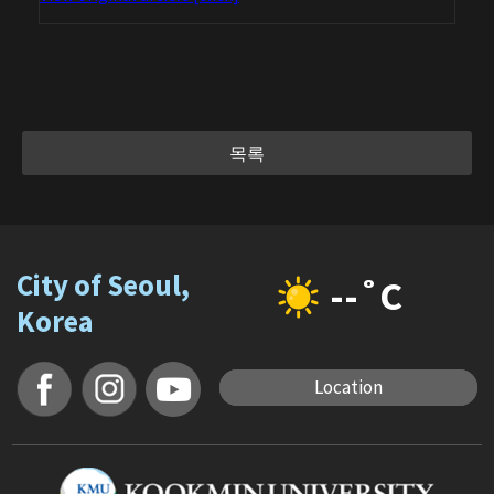
목록
City of Seoul,
--˚C
Korea
Location