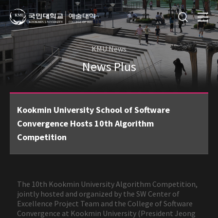
KMU News
News Plus
Kookmin University School of Software
Convergence Hosts 10th Algorithm
Competition
The 10th Kookmin University Algorithm Competition,
jointly hosted and organized by the SW Center of
Excellence Project Team and the College of Software
Convergence at Kookmin University (President Jeong