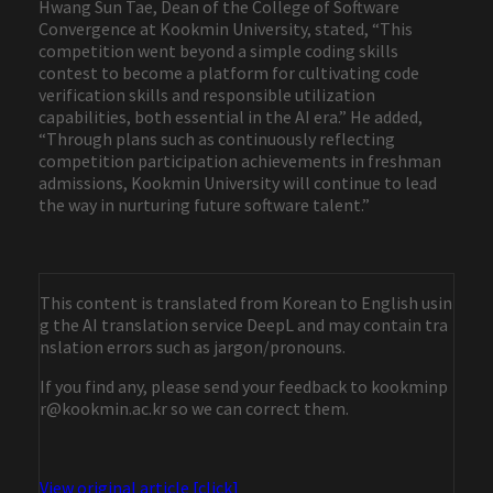
Hwang Sun Tae, Dean of the College of Software
Convergence at Kookmin University, stated, “This
competition went beyond a simple coding skills
contest to become a platform for cultivating code
verification skills and responsible utilization
capabilities, both essential in the AI era.” He added,
“Through plans such as continuously reflecting
competition participation achievements in freshman
admissions, Kookmin University will continue to lead
the way in nurturing future software talent.”
This content is translated from Korean to English usin
g the AI translation service DeepL and may contain tra
nslation errors such as jargon/pronouns.
If you find any, please send your feedback to kookminp
r@kookmin.ac.kr so we can correct them.
View original article [click]