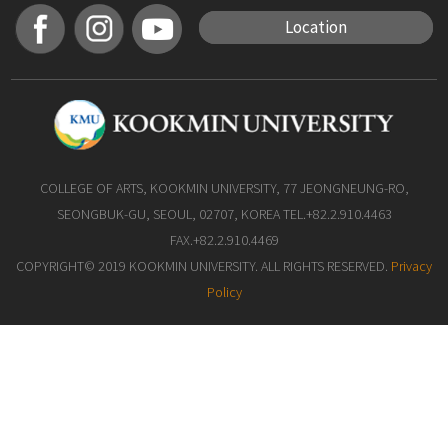
Location
COLLEGE OF ARTS, KOOKMIN UNIVERSITY, 77 JEONGNEUNG-RO,
SEONGBUK-GU, SEOUL, 02707, KOREA TEL.+82.2.910.4463
FAX.+82.2.910.4469
COPYRIGHT© 2019 KOOKMIN UNIVERSITY. ALL RIGHTS RESERVED.
Privacy
Policy