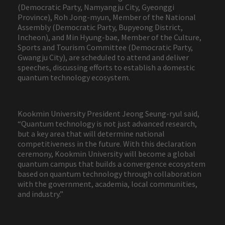
(Democratic Party, Namyangju City, Gyeonggi
Province), Roh Jong-myun, Member of the National
Assembly (Democratic Party, Bupyeong District,
Incheon), and Min Hyung-bae, Member of the Culture,
Sports and Tourism Committee (Democratic Party,
Gwangju City), are scheduled to attend and deliver
speeches, discussing efforts to establish a domestic
quantum technology ecosystem.
Kookmin University President Jeong Seung-ryul said,
“Quantum technology is not just advanced research,
but a key area that will determine national
competitiveness in the future. With this declaration
ceremony, Kookmin University will become a global
quantum campus that builds a convergence ecosystem
based on quantum technology through collaboration
with the government, academia, local communities,
and industry.”