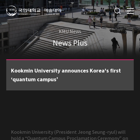
KMU News
News Plus
Kookmin University announces Korea's first
‘quantum campus’
Kookmin University (President Jeong Seung-ryul) will
hold a “Quantum Campus Proclamation Ceremony” on