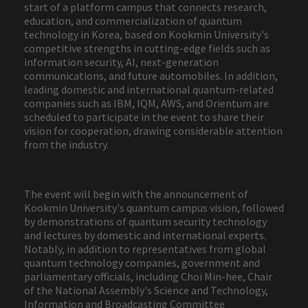
start of a platform campus that connects research,
education, and commercialization of quantum
technology in Korea, based on Kookmin University's
competitive strengths in cutting-edge fields such as
information security, AI, next-generation
communications, and future automobiles. In addition,
leading domestic and international quantum-related
companies such as IBM, IQM, AWS, and Orientum are
scheduled to participate in the event to share their
vision for cooperation, drawing considerable attention
from the industry.
The event will begin with the announcement of
Kookmin University's quantum campus vision, followed
by demonstrations of quantum security technology
and lectures by domestic and international experts.
Notably, in addition to representatives from global
quantum technology companies, government and
parliamentary officials, including Choi Min-hee, Chair
of the National Assembly's Science and Technology,
Information and Broadcasting Committee