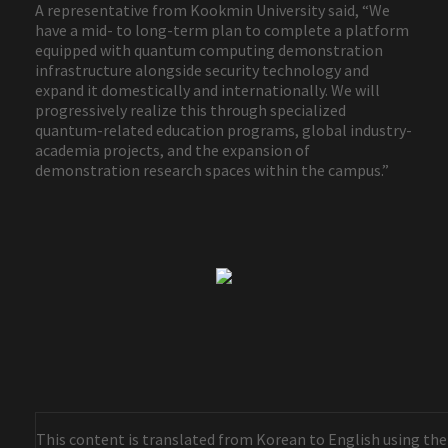
A representative from Kookmin University said, “We
have a mid- to long-term plan to complete a platform
equipped with quantum computing demonstration
infrastructure alongside security technology and
expand it domestically and internationally. We will
progressively realize this through specialized
quantum-related education programs, global industry-
academia projects, and the expansion of
demonstration research spaces within the campus.”
This content is translated from Korean to English using the