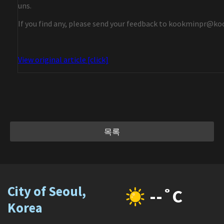
uns.
If you find any, please send your feedback to kookminpr@ko
View original article [click]
목록
City of Seoul,
--˚C
Korea