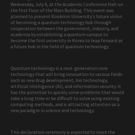
Wednesday, July 9, at the Academic Conference Hall on
the first floor of the Main Building. This event was
planned to present Kookmin University's future vision
of becoming a quantum technology hub through
cooperation between the government, industry, and
academia by establishing a quantum campus to
become the first university in Korea to leap forward as
a future hub in the field of quantum technology.
Quantum technology is a next-generation core
technology that will bring innovation to various fields
such as new drug development, bio technology,
artificial intelligence (AI), and information security. It
has the potential to quickly solve problems that would
take a long time or be difficult to solve using existing
computing methods, and is attracting attention as a
new paradigm in science and technology.
This declaration ceremony is expected to mark the