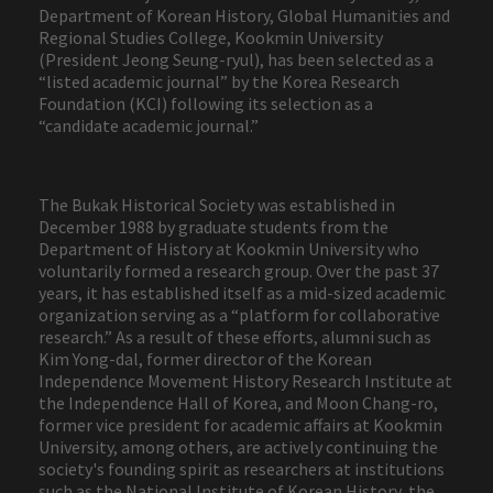
Department of Korean History, Global Humanities and
Regional Studies College, Kookmin University
(President Jeong Seung-ryul), has been selected as a
“listed academic journal” by the Korea Research
Foundation (KCI) following its selection as a
“candidate academic journal.”
The Bukak Historical Society was established in
December 1988 by graduate students from the
Department of History at Kookmin University who
voluntarily formed a research group. Over the past 37
years, it has established itself as a mid-sized academic
organization serving as a “platform for collaborative
research.” As a result of these efforts, alumni such as
Kim Yong-dal, former director of the Korean
Independence Movement History Research Institute at
the Independence Hall of Korea, and Moon Chang-ro,
former vice president for academic affairs at Kookmin
University, among others, are actively continuing the
society's founding spirit as researchers at institutions
such as the National Institute of Korean History, the