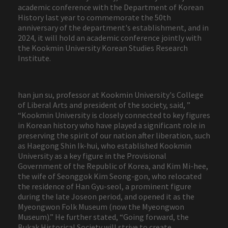
academic conference with the Department of Korean
History last year to commemorate the 50th
anniversary of the department's establishment, and in
2024, it will hold an academic conference jointly with
the Kookmin University Korean Studies Research
Institute.
han jun su, professor at Kookmin University's College
of Liberal Arts and president of the society, said, ”
“Kookmin University is closely connected to key figures
in Korean history who have played a significant role in
preserving the spirit of our nation after liberation, such
as Haegong Shin Ik-hui, who established Kookmin
University as a key figure in the Provisional
Government of the Republic of Korea, and Kim Mi-hee,
the wife of Seonggok Kim Seong-gon, who relocated
the residence of Han Gyu-seol, a prominent figure
during the late Joseon period, and opened it as the
Myeongwon Folk Museum (now the Myeongwon
Museum).” He further stated, “Going forward, the
Bukak Historical Society will strive to create