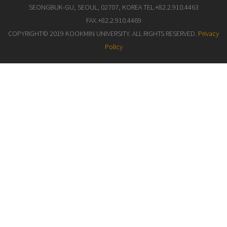
SEONGBUK-GU, SEOUL, 02707, KOREA TEL.+82.2.910.4463
FAX.+82.2.910.4469
COPYRIGHT© 2019 KOOKMIN UNIVERSITY. ALL RIGHTS RESERVED.
Privacy
Policy