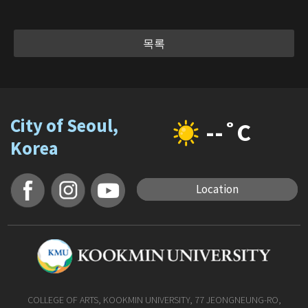
목록
City of Seoul,
--˚C
Korea
Location
COLLEGE OF ARTS, KOOKMIN UNIVERSITY, 77 JEONGNEUNG-RO,