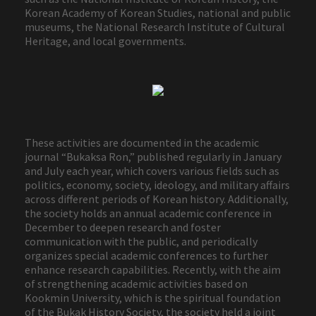
Korean Academy of Korean Studies, national and public
museums, the National Research Institute of Cultural
Heritage, and local governments.
These activities are documented in the academic
journal “Bukaksa Ron,” published regularly in January
and July each year, which covers various fields such as
politics, economy, society, ideology, and military affairs
across different periods of Korean history. Additionally,
the society holds an annual academic conference in
December to deepen research and foster
communication with the public, and periodically
organizes special academic conferences to further
enhance research capabilities. Recently, with the aim
of strengthening academic activities based on
Kookmin University, which is the spiritual foundation
of the Bukak History Society, the society held a joint