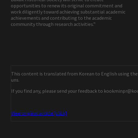
opportunities to renew its original commitment and
work diligently toward achieving substantial academic
achievements and contributing to the academic
community through research activities.”
This content is translated from Korean to English using the
uns.
If you find any, please send your feedback to kookminpr@ko
View original article [click]