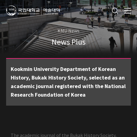
KMU News
News Plus
Kookmin University Department of Korean
History, Bukak History Society, selected as an
academic journal registered with the National
Research Foundation of Korea
The academic journal of the Bukak History Society,