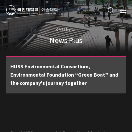
KMU News
News Plus
HUSS Environmental Consortium,
Environmental Foundation “Green Boat” and
the company's journey together