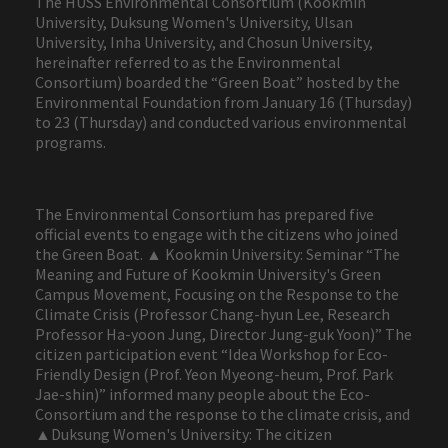
The HUSS Environmental Consortium (Kookmin
University, Duksung Women's University, Ulsan
University, Inha University, and Chosun University,
hereinafter referred to as the Environmental
Consortium) boarded the “Green Boat” hosted by the
Environmental Foundation from January 16 (Thursday)
to 23 (Thursday) and conducted various environmental
programs.
The Environmental Consortium has prepared five
official events to engage with the citizens who joined
the Green Boat. ▲ Kookmin University: Seminar “The
Meaning and Future of Kookmin University's Green
Campus Movement, Focusing on the Response to the
Climate Crisis (Professor Chang-hyun Lee, Research
Professor Ha-yoon Jung, Director Jung-guk Yoon)” The
citizen participation event “Idea Workshop for Eco-
Friendly Design (Prof. Yeon Myeong-heum, Prof. Park
Jae-shin)” informed many people about the Eco-
Consortium and the response to the climate crisis, and
▲Duksung Women's University: The citizen