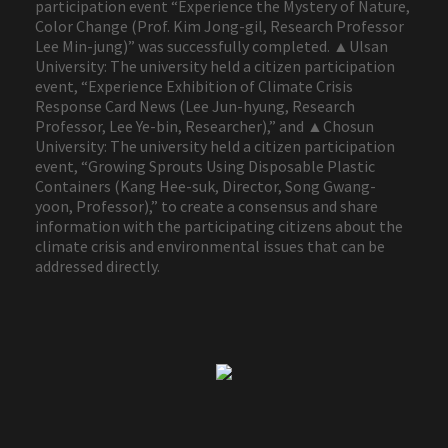
participation event “Experience the Mystery of Nature,
Color Change (Prof. Kim Jong-gil, Research Professor
Lee Min-jung)” was successfully completed. ▲Ulsan
University: The university held a citizen participation
event, “Experience Exhibition of Climate Crisis
Response Card News (Lee Jun-hyung, Research
Professor, Lee Ye-bin, Researcher),” and ▲Chosun
University: The university held a citizen participation
event, “Growing Sprouts Using Disposable Plastic
Containers (Kang Hee-suk, Director, Song Gwang-
yoon, Professor),” to create a consensus and share
information with the participating citizens about the
climate crisis and environmental issues that can be
addressed directly.