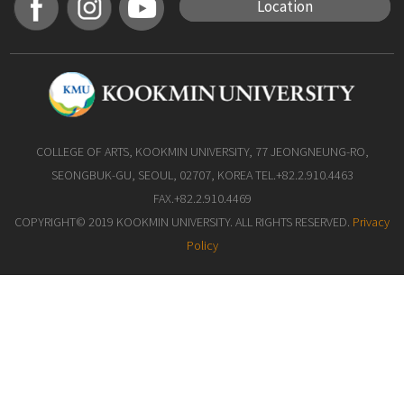
Location
COLLEGE OF ARTS, KOOKMIN UNIVERSITY, 77 JEONGNEUNG-RO,
SEONGBUK-GU, SEOUL, 02707, KOREA TEL.+82.2.910.4463
FAX.+82.2.910.4469
COPYRIGHT© 2019 KOOKMIN UNIVERSITY. ALL RIGHTS RESERVED.
Privacy
Policy