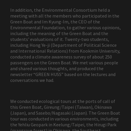
In addition, the Environmental Consortium held a
meeting with all the members who participated in the
Green Boat and Im Kyung-Im, the CEO of the
Environmental Foundation, to gather various opinions,
including the meaning of the Green Boat and the
students' evaluations of it. Twenty-two students,
including Hong Ye-ji (Department of Political Science
and International Relations) from Kookmin University,
conducted a climate awareness survey of about 250
passengers on the Green Boat. We met various people
and shared various thoughts, and produced the
newsletter “GREEN HUSS” based on the lectures and
conversations we had.
We conducted ecological tours at the ports of call of
this Green Boat, Gireung/Taipei (Taiwan), Okinawa
(Japan), and Sasebo/Nagasaki (Japan). The Green Boat
tour was conducted in various environments, including
the Yehliu Geopark in Keelung/Taipei, the Hirugi Park
(mangrove forest) in Okinawa, the Southeast