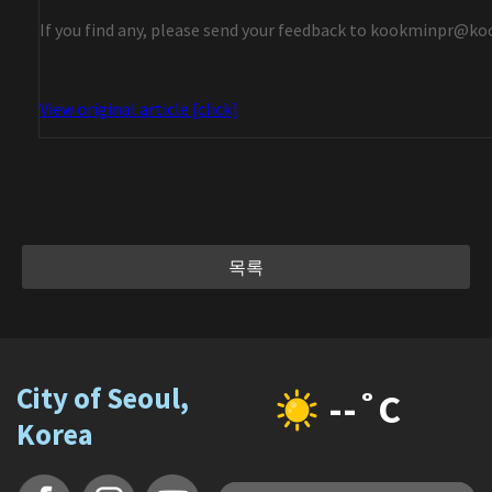
If you find any, please send your feedback to kookminpr@ko
View original article [click]
목록
City of Seoul,
--˚C
Korea