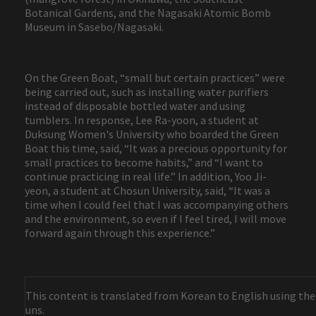
Botanical Gardens, and the Nagasaki Atomic Bomb
Museum in Sasebo/Nagasaki.
On the Green Boat, “small but certain practices” were
being carried out, such as installing water purifiers
instead of disposable bottled water and using
tumblers. In response, Lee Ra-yoon, a student at
Duksung Women's University who boarded the Green
Boat this time, said, “It was a precious opportunity for
small practices to become habits,” and “I want to
continue practicing in real life.” In addition, Yoo Ji-
yeon, a student at Chosun University, said, “It was a
time when I could feel that I was accompanying others
and the environment, so even if I feel tired, I will move
forward again through this experience.”
This content is translated from Korean to English using the
uns.