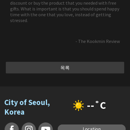
discount or buy the product that you needed with free
gifts. What is important is that you should spend happy
time with the one that you love, instead of getting
stressed.
- The Kookmin Review
목록
City of Seoul,
--˚C
Korea
Location