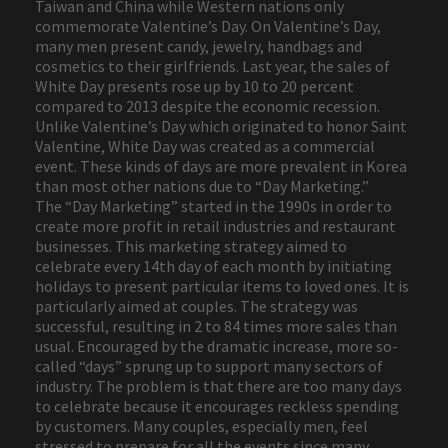
Taiwan and China while Western nations only
commemorate Valentine’s Day. On Valentine’s Day,
many men present candy, jewelry, handbags and
cosmetics to their girlfriends. Last year, the sales of
White Day presents rose up by 10 to 20 percent
compared to 2013 despite the economic recession.
Unlike Valentine’s Day which originated to honor Saint
Valentine, White Day was created as a commercial
event. These kinds of days are more prevalent in Korea
than most other nations due to “Day Marketing.”
The “Day Marketing” started in the 1990s in order to
create more profit in retail industries and restaurant
businesses. This marketing strategy aimed to
celebrate every 14th day of each month by initiating
holidays to present particular items to loved ones. It is
particularly aimed at couples. The strategy was
successful, resulting in 2 to 84 times more sales than
usual. Encouraged by the dramatic increase, more so-
called “days” sprung up to support many sectors of
industry. The problem is that there are too many days
to celebrate because it encourages reckless spending
by customers. Many couples, especially men, feel
stressed to prepare for all the events since many