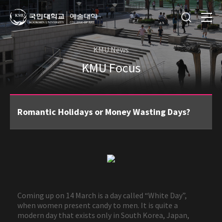
KMU News
KMU Focus
Romantic Holidays or Money Wasting Days?
Coming up on 14 March is a day called “White Day”,
when women present candy to men. It is quite a
modern day that exists only in South Korea, Japan,