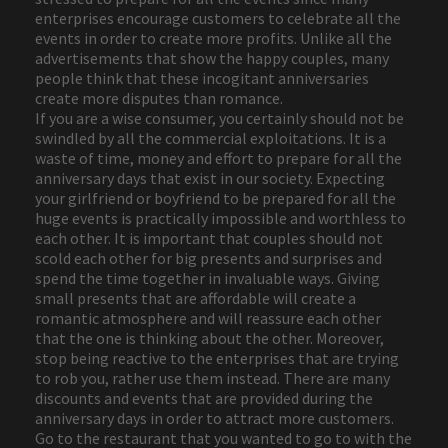
enterprises encourage customers to celebrate all the
events in order to create more profits. Unlike all the
advertisements that show the happy couples, many
people think that these incogitant anniversaries
create more disputes than romance.
If you are a wise consumer, you certainly should not be
swindled by all the commercial exploitations. It is a
waste of time, money and effort to prepare for all the
anniversary days that exist in our society. Expecting
your girlfriend or boyfriend to be prepared for all the
huge events is practically impossible and worthless to
each other. It is important that couples should not
scold each other for big presents and surprises and
spend the time together in invaluable ways. Giving
small presents that are affordable will create a
romantic atmosphere and will reassure each other
that the one is thinking about the other. Moreover,
stop being reactive to the enterprises that are trying
to rob you, rather use them instead. There are many
discounts and events that are provided during the
anniversary days in order to attract more customers.
Go to the restaurant that you wanted to go to with the