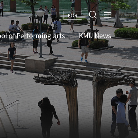
KOR
ol of Performing arts
KMU News