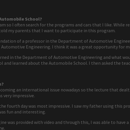
e Automobile School?
m so I often search for the programs and cars that I like. While r
old my parents that I want to participate in this program.
ndation of a professor in the Department of Automotive Engineeri
 Automotive Engineering. I think it was a great opportunity for m
rned in the Department of Automotive Engineering and what would
 and learned about the Automobile School. I then asked the teac
m?
becoming an international issue nowadays so the lecture that dealt w
s very impressive.
e fourth day was most impressive. I saw my father using this prog
 was fun and interesting.
ine was provided with video and through this, I was able to have a
ne.