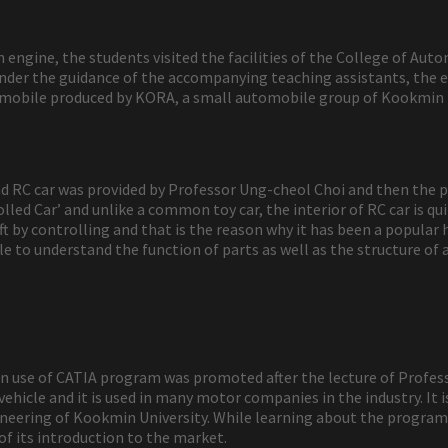
engine, the students visited the facilities of the College of Aut
r under the guidance of the accompanying teaching assistants, th
omobile produced by KORA, a small automobile group of Kookmin U
 and RC car was provided by Professor Ung-cheol Choi and then the
ed Car’ and unlike a common toy car, the interior of RC car is quite 
t by controlling and that is the reason why it has been a popula
 to understand the function of parts as well as the structure of a
 in use of CATIA program was promoted after the lecture of Profes
ehicle and it is used in many motor companies in the industry. It
eering of Kookmin University. While learning about the program 
of its introduction to the market.