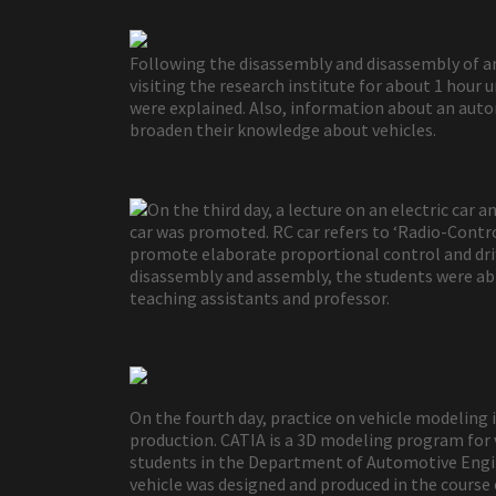
Following the disassembly and disassembly of an 
visiting the research institute for about 1 hou
were explained. Also, information about an aut
broaden their knowledge about vehicles.
On the third day, a lecture on an electric car
car was promoted. RC car refers to ‘Radio-Controll
promote elaborate proportional control and drif
disassembly and assembly, the students were able
teaching assistants and professor.
On the fourth day, practice on vehicle modeling
production. CATIA is a 3D modeling program for v
students in the Department of Automotive Engin
vehicle was designed and produced in the course 