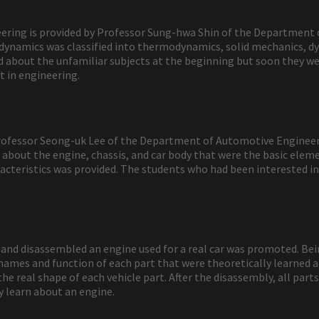
ineering is provided by Professor Sung-hwa Shin of the Department
, dynamics was classified into thermodynamics, solid mechanics, d
about the unfamiliar subjects at the beginning but soon they were
t in engineering.
 Professor Seong-uk Lee of the Department of Automotive Engineeri
about the engine, chassis, and car body that were the basic eleme
cteristics was provided. The students who had been interested in c
nd disassembled an engine used for a real car was promoted. Bein
names and function of each part that were theoretically learned a
he real shape of each vehicle part. After the disassembly, all pa
y learn about an engine.