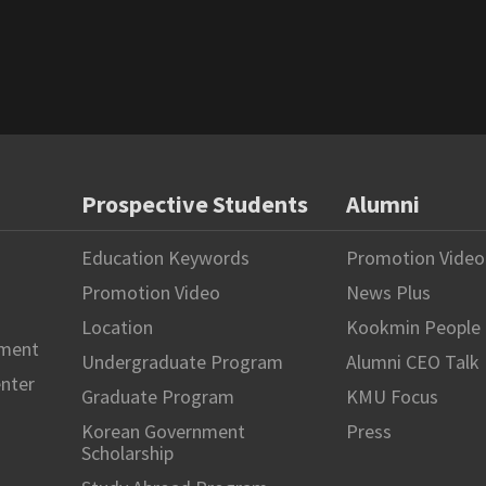
Prospective Students
Alumni
Education Keywords
Promotion Video
Promotion Video
News Plus
Location
Kookmin People
hment
Undergraduate Program
Alumni CEO Talk
enter
Graduate Program
KMU Focus
Korean Government
Press
Scholarship