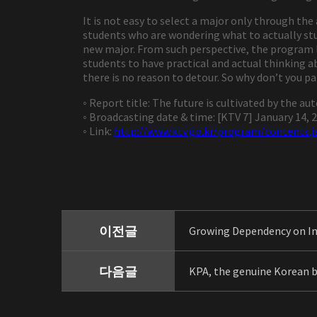
It is not easy to select a major only through th
students who are wondering what to actually stud
new major. From such perspective, the program l
students to have practical and actual thinking ab
there is no reason to detour. So why don’t you p
◦ Report title: The future is cultivated by the a
◦ Broadcasting date & time: [KTV 7] January 14, 2
◦ Link:
http://www.ktv.go.kr/program/contents.j
이전글
Growing Dependency on I
다음글
KPA, the genuine Korean 