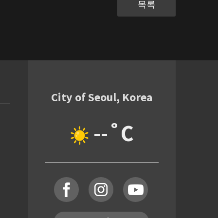
목록
City of Seoul, Korea
--˚C