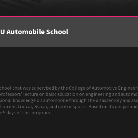
MU Automobile School
hool that was supervised by the College of Automotive Engineeri
professors’ lecture on basic education on engineering and automob
sional knowledge on automobile through the disassembly and asse
an electric car, RC car, and motor sports. Based on its unique an
he 5 days of this program.