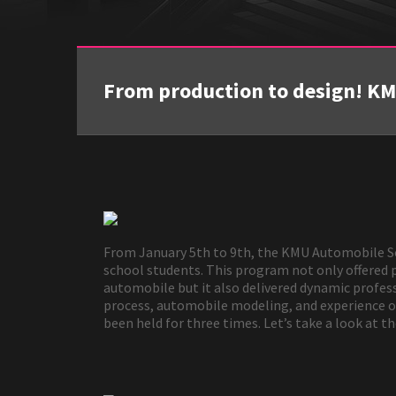
From production to design! K
From January 5th to 9th, the KMU Automobile Sc
school students. This program not only offered 
automobile but it also delivered dynamic profes
process, automobile modeling, and experience of 
been held for three times. Let’s take a look at t