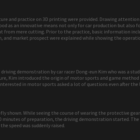
ecture and practice on 3D printing were provided. Drawing attentio
od as an innovative means not only for car production but also fo
 from mere cutting. Prior to the practice, basic information inclu
, and market prospect were explained while showing the operation
and driving demonstration by car racer Dong-eun Kim who was a s
cture, Kim introduced the origin of motor sports and game method
interested in motor sports asked a lot of questions even after the 
efly shown. While seeing the course of wearing the protective gear 
0 minutes of preparation, the driving demonstration started. The c
the speed was suddenly raised.