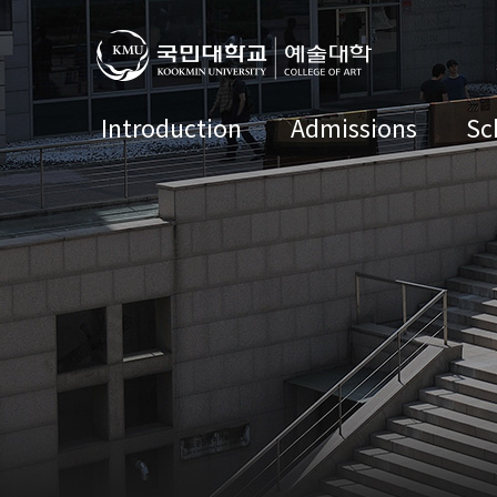
Introduction
Admissions
Sc