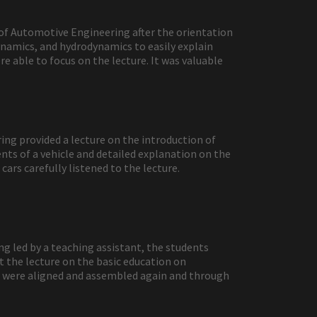
 of Automotive Engineering after the orientation
ynamics, and hydrodynamics to easily explain
 able to focus on the lecture. It was valuable
ng provided a lecture on the introduction of
nts of a vehicle and detailed explanation on the
ars carefully listened to the lecture.
g led by a teaching assistant, the students
t the lecture on the basic education on
rts were aligned and assembled again and through