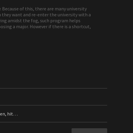
. Because of this, there are many university
 they want and re-enter the university with a
wing amidst the fog, such program helps
osing a major. However if there is a shortcut,
men, hit…