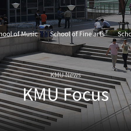
hool of Music
School of Fine arts
Scho
KMU News
KMU Focus