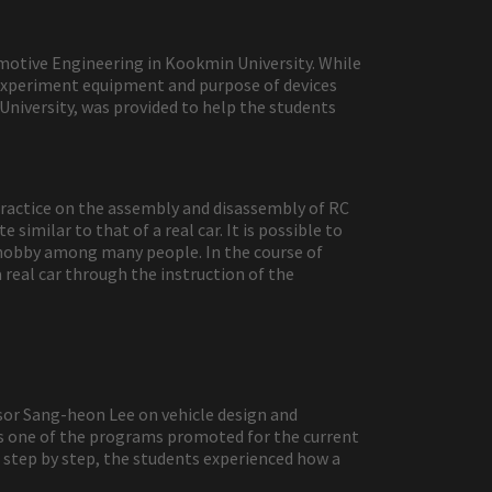
omotive Engineering in Kookmin University. While
e experiment equipment and purpose of devices
niversity, was provided to help the students
 practice on the assembly and disassembly of RC
similar to that of a real car. It is possible to
r hobby among many people. In the course of
 real car through the instruction of the
sor Sang-heon Lee on vehicle design and
 is one of the programs promoted for the current
step by step, the students experienced how a