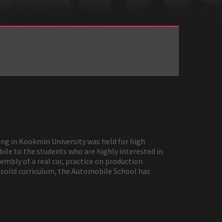
ng in Kookmin University was held for high
ile to the students who are highly interested in
mbly of a real car, practice on production
d solid curriculum, the Automobile School has