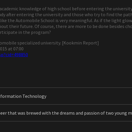
e academic knowledge of high school before entering the university
y after entering the university and those who try to find the path
ike the Automobile School is very meaningful. As if the light glo
out their future. Of course, there are more to be done besides cho
articipate in the program?
utomobile specialized university. [Kookmin Report]
015 at 07:00
sp?cid=498850
nformation Technology
beer that was brewed with the dreams and passion of two young 