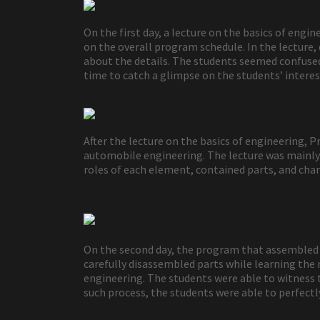
On the first day, a lecture on the basics of eng
on the overall program schedule. In the lecture
about the details. The students seemed confused 
time to catch a glimpse on the students’ interes
After the lecture on the basics of engineering,
automobile engineering. The lecture was mainly 
roles of each element, contained parts, and chara
On the second day, the program that assembled a
carefully disassembled parts while learning the 
engineering. The students were able to witness t
such process, the students were able to perfectl