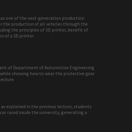
n as one of the next-generation production
r the production of all vehicles through the
ding the principles of 3D printer, benefit of
 of a 3D printer.
tudent of Department of Automotive Engineering
 while showing how to wear the protective gear
lecture.
as explained in the previous lecture, students
ar raced inside the university, generating a