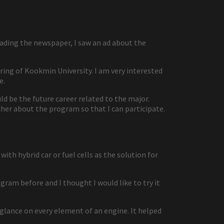
eading the newspaper, I saw an ad about the
ng of Kookmin University. I am very interested
e.
 be the future career related to the major.
her about the program so that I can participate.
ith hybrid car or fuel cells as the solution for
ram before and I thought I would like to try it
 glance on every element of an engine. It helped