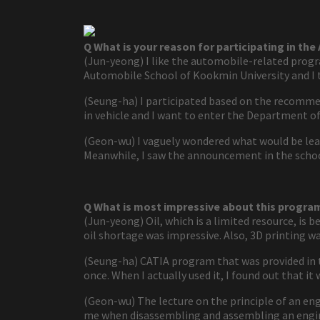
Q What is your reason for participating in th
(Jun-yeong) I like the automobile-related progra
Automobile School of Kookmin University and I t
(Seung-ha) I participated based on the recomme
in vehicle and I want to enter the Department of
(Geon-wu) I vaguely wondered what would be lea
Meanwhile, I saw the announcement in the school
Q What is most impressive about this progra
(Jun-yeong) Oil, which is a limited resource, is 
oil shortage was impressive. Also, 3D printing wa
(Seung-ha) CATIA program that was provided in th
once. When I actually used it, I found out that it
(Geon-wu) The lecture on the principle of an eng
me when disassembling and assembling an engi