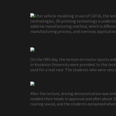
After vehicle modeling in use of CATIA, the l
technologies, 3D printing technology is understo
additive manufacturing method, which is different
manufacturing process, and overseas application
On the fifth day, the lecture on motor sports 
in Kookmin University were provided. In this le
used for a real race. The students who were very 
After the lecture, driving demonstration was bri
nodded their heads in approval and after about 1
roaring sound, and the students exclaimed when 