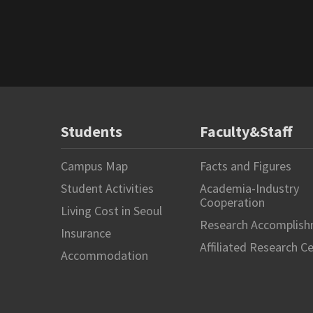
Students
Faculty&Staff
Campus Map
Facts and Figures
Student Activities
Academia-Industry
Cooperation
Living Cost in Seoul
Research Accomplis
Insurance
Affiliated Research C
Accommodation