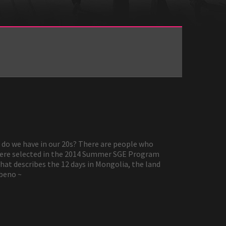
’ do we have in our 20s? There are people who
 were selected in the 2014 Summer SGE Program
hat describes the 12 days in Mongolia, the land
nbeno ~