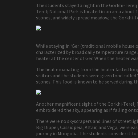
The students stayed a night in the Gorkhi-Tere
Terelj National Park is located in an area abou
stones, and widely spread meadow, the Gorkhi-Te
While staying in ‘Ger (traditional mobile house 
characterized by broad daily temperature range
heater at the center of Ger. When the heater wa
The heat emanating from the heater lasted long
visitors and the students were given food calle
stones. This food is known to be served during th
Another magnificent sight of the Gorkhi-Terelj 
embroidered the sky, appearing as if falling on
There were no skyscrapers and lines of streetligh
Big Dipper, Cassiopeia, Altair, and Vega, were ea
journey in Mongolia. The students consider it to 