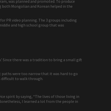
ogram, was planned and promoted. To produce
g both Mongolian and Korean helped in the
for PR video planning. The 3 groups including
middle and high school group that was
’ Since there was a tradition to bring a small gift
t paths were too narrow that it was hard to go
difficult to walk through.
e spirit by saying, “The lives of those living in
 Nonetheless, I learned a lot from the people in