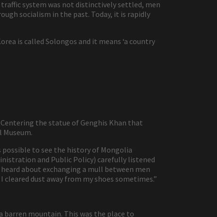
traffic system was not distinctively settled, men
ugh socialism in the past. Today, it is rapidly
rea is called Solongos and it means ‘a country
. Centering the statue of Genghis Khan that
al Museum.
 possible to see the history of Mongolia
inistration and Public Policy) carefully listened
 I heard about exchanging a mull between men
so I cleared dust away from my shoes sometimes.”
a barren mountain. This was the place to