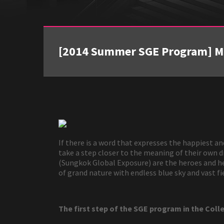
[2014 Summer SGE Program] Mon
If there is a word that expresses the happiest a
take a step closer to the meaning of their own
(Sungkok Global Exposure) are the heroes and her
of grand nature with endless blue sky and vast 
The first step of the SGE program in the Coll