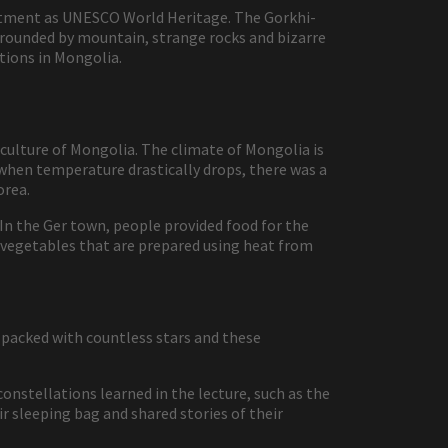
intment as UNESCO World Heritage. The Gorkhi-
rrounded by mountain, strange rocks and bizarre
tions in Mongolia.
 culture of Mongolia. The climate of Mongolia is
when temperature drastically drops, there was a
orea.
n the Ger town, people provided food for the
d vegetables that are prepared using heat from
 packed with countless stars and these
constellations learned in the lecture, such as the
ir sleeping bag and shared stories of their