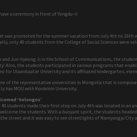
have a ceremony in front of Yongdu-ri
 was promoted for the summer vacation from July 4th to 16th wa
lly, only 40 students from the College of Social Sciences were s
 and Jun-hyeong Ji in the School of Communications, the students 
y.’ Also, the students participated in various programs that enable
eo for Ulaanbaatar University and its affiliated kindergarten, elem
one of the representative universities in Mongolia that is compos
ntly has MOU with Kookmin University.
elcomed ‘Solongos’
0 students made their first step on July 4th was located in an ar
e welcome the students. With a buoyant spirit, the students head
the street and it was easy to see streetlights of Namyangju City