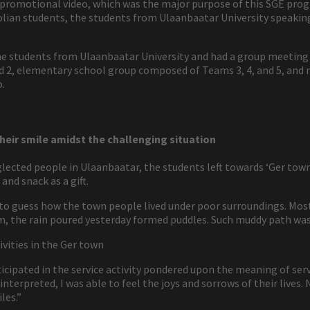
 promotional video, which was the major purpose of this SGE pr
lian students, the students from Ulaanbaatar University speakin
e students from Ulaanbaatar University and had a group meeting 
2, elementary school group composed of Teams 3, 4, and 5, and 
o.
heir smile amidst the challenging situation
glected people in Ulaanbaatar, the students left towards ‘Ger town.
and snack as a gift.
e to guess how the town people lived under poor surroundings. Mos
m, the rain poured yesterday formed puddles. Such muddy path was 
vities in the Ger town
icipated in the service activity pondered upon the meaning of servic
nterpreted, I was able to feel the joys and sorrows of their lives.
les.”