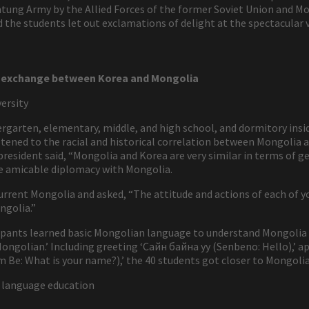
g Army by the Allied Forces of the former Soviet Union and Mong
the students let out exclamations of delight at the spectacular
al exchange between Korea and Mongolia
ersity
dergarten, elementary, middle, and high school, and dormitory ins
stened to the racial and historical correlation between Mongolia
resident said, “Mongolia and Korea are very similar in terms of ge
e amicable diplomacy with Mongolia.
urrent Mongolia and asked, “The attitude and actions of each of y
ngolia.”
icipants learned basic Mongolian language to understand Mongolia
Mongolian.’ Including greeting ‘Сайн байна уу (Senbeno: Hello),’ ap
 Be: What is your name?),’ the 40 students got closer to Mongolia
 language education