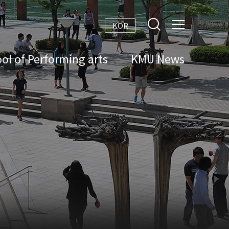
KOR
ol of Performing arts
KMU News