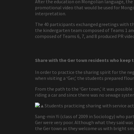
After the education on Mongolian language, the
promotional video that would be used for Mongo
interpretation.
The 40 participants exchanged greetings with th
the kindergarten team composed of Teams 1 and 
composed of Teams 6, 7, and 8 produced PR vide
Share with the Ger town residents who keep t
In order to practice the sharing spirit for the ne
when visiting a ‘Ger,’ the students prepared flour 
From the path to the ‘Ger town,’ it was possibl
riding a car and since there was no sewage syste
▲Students practicing sharing with service acti
Sang-min Yi (class of 2009 in Sociology) who part
Ger were very poor. Although what they said was i
the Ger town as they welcome us with bright smi