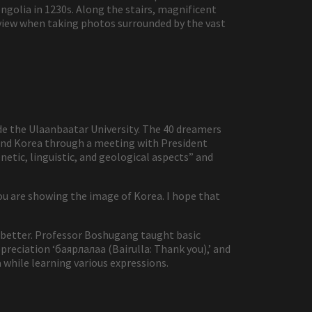
olia in 1230s. Along the stairs, magnificent
 view when taking photos surrounded by the vast
ide the Ulaanbaatar University. The 40 dreamers
 and Korea through a meeting with President
netic, linguistic, and geological aspects” and
ou are showing the image of Korea. I hope that
 better. Professor Boshugang taught basic
preciation ‘баярлалаа (Bairulla: Thank you),’ and
 while learning various expressions.