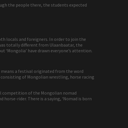
ough the people there, the students expected
h locals and foreigners. In order to join the
 was totally different from Ulaanbaatar, the
out ‘Mongolia’ have drawn everyone’s attention.
 means a festival originated from the word
 consisting of Mongolian wrestling, horse racing
ional competition of the Mongolian nomad
d horse-rider. There is a saying, ‘Nomad is born