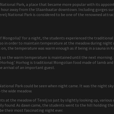
lj National Park, a place that became more popular with its appo
t 1 hour away from the Ulaanbaatar downtown. Including gorges su
relj National Park is considered to be one of the renowned attrac
of Mongolia)’ for a night, the students experienced the traditional
 so in order to maintain temperature at the meadow during night 
s on, the temperature was warm enough as if being in a sauna in K
 so the warm temperature is maintained until the next morning. I
d ‘Horhog.’ Horhog is traditional Mongolian food made of lamb an
e arrival of an important guest.
National Park could be seen when night came. It was the night sky
to the wide meadow.
ts at the meadow of Terelj so just by slightly looking up, various 
sily found. As dawn came, the students went to the hill holding the
be their most fascinating night ever.