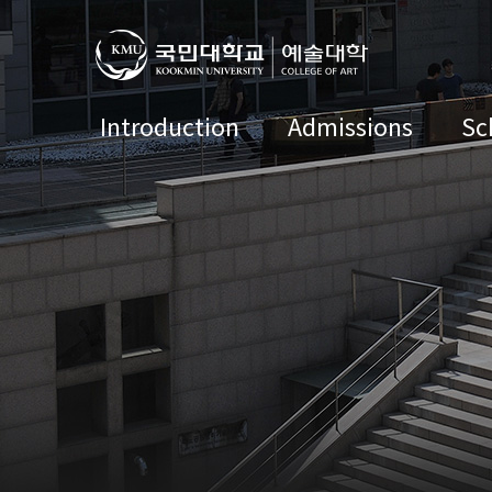
Introduction
Admissions
Sc