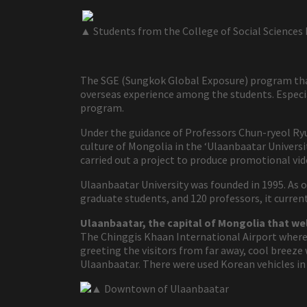
▲ Students from the College of Social Sciences 
The SGE (Sungkok Global Exposure) program that
overseas experience among the students. Especia
program.
Under the guidance of Professors Chun-ryeol Ryu
culture of Mongolia in the ‘Ulaanbaatar Universit
carried out a project to produce promotional vid
Ulaanbaatar University was founded in 1995. As 
graduate students, and 120 professors, it curre
Ulaanbaatar, the capital of Mongolia that w
The Chinggis Khaan International Airport where 4
greeting the visitors from far away, cool breez
Ulaanbaatar. There were used Korean vehicles in 
▲ Downtown of Ulaanbaatar