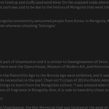
 lined up and stuffy sand wind blew. On the unpaved roads where 
t such was said to be due to the history of Mongolia that went thro
ongolia consistently welcomed people from Korea. In Mongolia, Ko
ile whenever shouting ‘Solongos.’
l part of Ulaanbaatar and it is similar to Gwanghwamun of Seoul
, there were the Opera House, Museum of Modern Art, and Historic
m the Paleolithic Age to the Bronze Age were exhibited, and it was
fe necessities in the past. Chan-sol Yi (class of 2014 in Public Adm
 things to learn from the Mongolian culture. “I was amazed when
ce of fragrance in Mongolia. Also, it is rude to have dirty shoes 
ll
 Ulaanbaatar, the War Memorial Hall was located at the peak of 