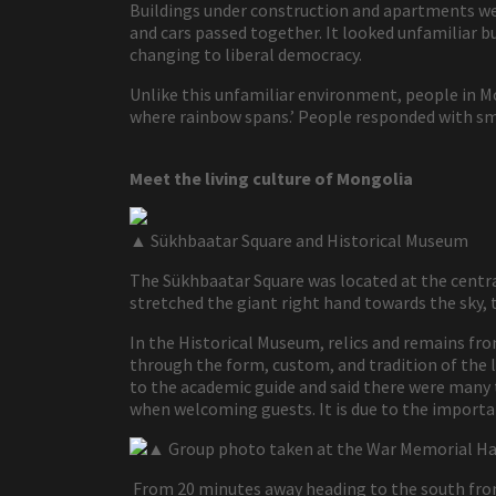
Buildings under construction and apartments were
and cars passed together. It looked unfamiliar bu
changing to liberal democracy.
Unlike this unfamiliar environment, people in M
where rainbow spans.’ People responded with sm
Meet the living culture of Mongolia
▲ Sükhbaatar Square and Historical Museum
The Sükhbaatar Square was located at the centra
stretched the giant right hand towards the sky
In the Historical Museum, relics and remains fro
through the form, custom, and tradition of the li
to the academic guide and said there were many
when welcoming guests. It is due to the importan
▲ Group photo taken at the War Memorial Ha
From 20 minutes away heading to the south from