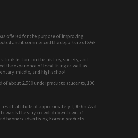
s offered for the purpose of improving
elected and it commenced the departure of SGE
took lecture on the history, society, and
d the experience of local living as well as
entary, middle, and high school.
ed of about 2,500 undergraduate students, 130
ea with altitude of approximately 1,000m. As if
ed towards the very crowded downtown of
 and banners advertising Korean products.