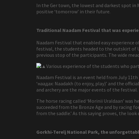
In the Ger town, the lowest and darkest spot in
positive ‘tomorrow’ in their future.
Traditional Naadam Festival that was experie
Naadam Festival that enabled easy experience of M
festival, the students headed to the outskirt of 
previous stop of the participants. The wide mea
▲Various experience of the students who part
Naadam Festival is an event held from July 11th
‘наадах: Naadakh (to enjoy, play)’ and the offic
and archery are the major events of the festival.
The horse racing called ‘Morinii Uraldaan’ was h
succeeded from the Bronze Age and by racing for 
from the saddle.’ As this saying proves, the look
Gorkhi-Terelj National Park, the unforgettabl