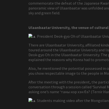
commemorate the defeat of the Japanese Kwantun
panoramic view of Ulaanbaatar was unfolded and 
sky and green field.
Ulaanbaatar University, the venue of cultur
▲ President Deok-gyo Oh of Ulaanbaatar Univ
There are Ulaanbaatar University, affiliated kin
toured around the Ulaanbaatar University and li
Deok-gyo Oh in the Ulaanbaatar University. The p
explained the reasons why Korea had to promot
Also, he mentioned the potential possessed in c
you show respectable image to the people in Mo
After the meeting with the president, the part
conversation through a session called ‘Survival 
asking one’s name ‘таны нэр хэн бэ? (Ternir Ham
▲ Students making video after the Mongolian