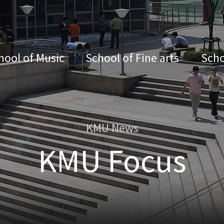
hool of Music
School of Fine arts
Scho
KMU News
KMU Focus