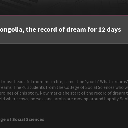
golia, the record of dream for 12 days
nd most beautiful moment in life, it must be ‘youth.’ What ‘dreams
 dreams. The 40 students from the College of Social Sciences who
oines of this story. Now marks the start of the record of dream t
field where cows, horses, and lambs are moving around happily. Se
ege of Social Sciences