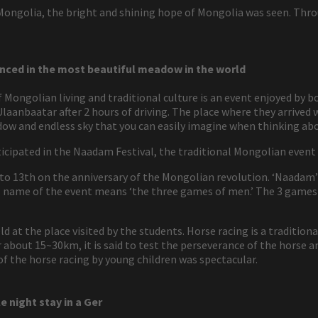
 Mongolia, the bright and shining hope of Mongolia was seen. Thr
nced in the most beautiful meadow in the world
ongolian living and traditional culture is an event enjoyed by bot
Ulaanbaatar after 2 hours of driving. The place where they arrived
dow and endless sky that you can easily imagine when thinking ab
icipated in the Naadam Festival, the traditional Mongolian event
 to 13th on the anniversary of the Mongolian revolution. ‘Naadam’
ial name of the event means ‘the three games of men.’ The 3 games
eld at the place visited by the students. Horse racing is a tradit
about 15~30km, it is said to test the perseverance of the horse an
 of the horse racing by young children was spectacular.
e night stay in a Ger