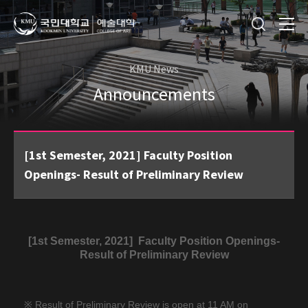
KMU News
Announcements
[1st Semester, 2021] Faculty Position
Openings- Result of Preliminary Review
[1st Semester, 2021]
Faculty Position Openings-
Result of Preliminary Review
※ Result of Preliminary Review is open at 11 AM on