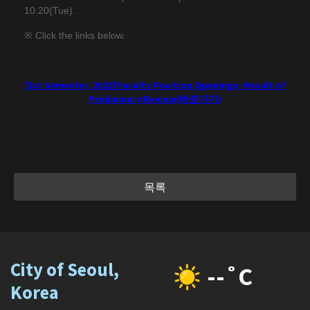
10.20(Tue).
※ Click the links below.
[1st Semester, 2021] Faculty Position Openings- Result of
Preliminary Review(바로가기)
목록
City of Seoul,
--˚C
Korea