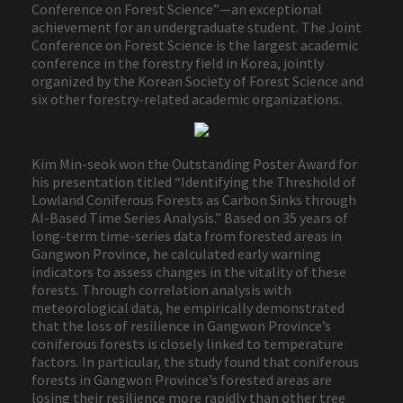
Conference on Forest Science”—an exceptional
achievement for an undergraduate student. The Joint
Conference on Forest Science is the largest academic
conference in the forestry field in Korea, jointly
organized by the Korean Society of Forest Science and
six other forestry-related academic organizations.
Kim Min-seok won the Outstanding Poster Award for
his presentation titled “Identifying the Threshold of
Lowland Coniferous Forests as Carbon Sinks through
AI-Based Time Series Analysis.” Based on 35 years of
long-term time-series data from forested areas in
Gangwon Province, he calculated early warning
indicators to assess changes in the vitality of these
forests. Through correlation analysis with
meteorological data, he empirically demonstrated
that the loss of resilience in Gangwon Province’s
coniferous forests is closely linked to temperature
factors. In particular, the study found that coniferous
forests in Gangwon Province’s forested areas are
losing their resilience more rapidly than other tree