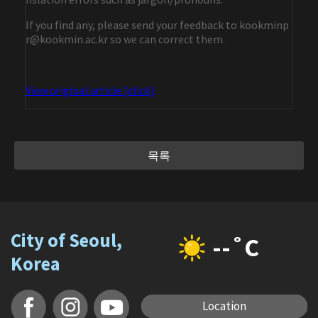
If you find any, please send your feedback to kookminp
r@kookmin.ac.kr so we can correct them.
View original article [click]
목록
City of Seoul,
--˚C
Korea
Location