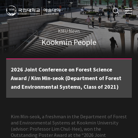
KMU News
Kookmin People
2026 Joint Conference on Forest Science
Award / Kim Min-seok (Department of Forest
and Environmental Systems, Class of 2021)
Kim Min-seok, a freshman in the Department of Forest
and Environmental Systems at Kookmin University
(advisor: Professor Lim Chul-Hee), won the
Outstanding Poster Award at the “2026 Joint