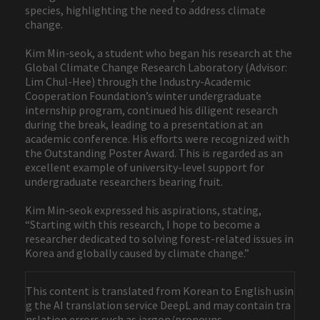
species, highlighting the need to address climate
change.
Kim Min-seok, a student who began his research at the
Global Climate Change Research Laboratory (Advisor:
Lim Chul-Hee) through the Industry-Academic
Cooperation Foundation’s winter undergraduate
internship program, continued his diligent research
during the break, leading to a presentation at an
academic conference. His efforts were recognized with
the Outstanding Poster Award. This is regarded as an
excellent example of university-level support for
undergraduate researchers bearing fruit.
Kim Min-seok expressed his aspirations, stating,
“Starting with this research, I hope to become a
researcher dedicated to solving forest-related issues in
Korea and globally caused by climate change.”
This content is translated from Korean to English usin
g the AI translation service DeepL and may contain tra
nslation errors such as jargon/pronouns.